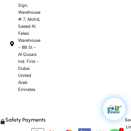
Sign,
Warehouse
# 7, Mohd,
Saeed Al
Falasi
Warehouse
- 8B St -
Al Qusais
Ind. First -
Dubai
United
Arab
Emirates
Safety Payments
Soc
Li
1