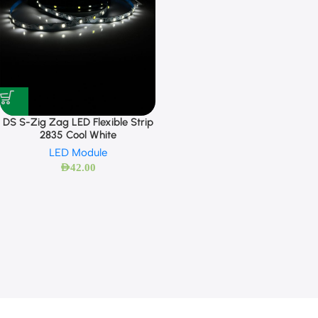
DS S-Zig Zag LED Flexible Strip
2835 Cool White
LED Module
AED
42.00