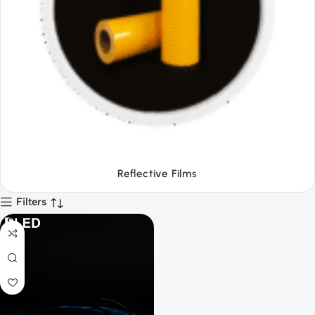
Tapes
Filters