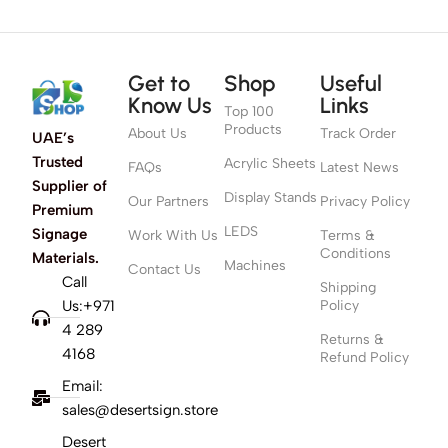
Get to
Shop
Useful
Know Us
Links
Top 100
Products
About Us
Track Order
UAE’s
Trusted
Acrylic Sheets
FAQs
Latest News
Supplier of
Display Stands
Our Partners
Privacy Policy
Premium
LEDS
Signage
Work With Us
Terms &
Conditions
Materials.
Machines
Contact Us
Call
Shipping
Us:+971
Policy
4 289
Returns &
4168
Refund Policy
Email:
sales@desertsign.store
Desert