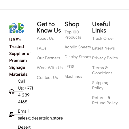
Get to
Shop
Useful
Know Us
Links
Top 100
Products
About Us
Track Order
UAE’s
Trusted
Acrylic Sheets
FAQs
Latest News
Supplier of
Display Stands
Our Partners
Privacy Policy
Premium
LEDS
Signage
Work With Us
Terms &
Conditions
Materials.
Machines
Contact Us
Call
Shipping
Us:+971
Policy
4 289
Returns &
4168
Refund Policy
Email:
sales@desertsign.store
Desert