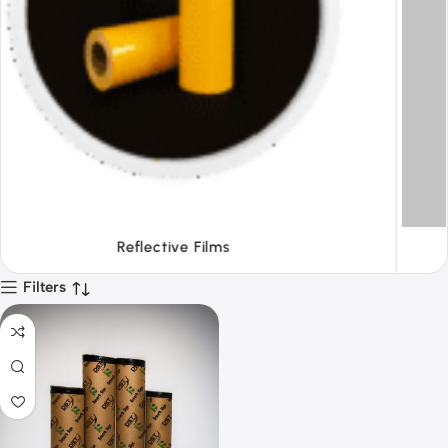
Tapes
Filters