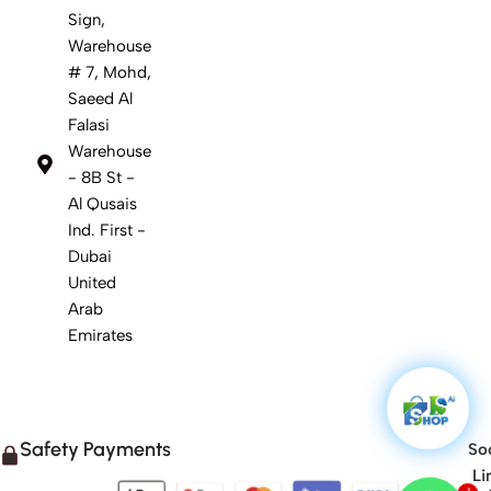
Sign,
Warehouse
# 7, Mohd,
Saeed Al
Falasi
Warehouse
- 8B St -
Al Qusais
Ind. First -
Dubai
United
Arab
Emirates
Safety Payments
Soc
Li
1