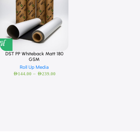
DST PP Whiteback Matt 180
GSM
Roll Up Media
–
AED
144.00
AED
239.00