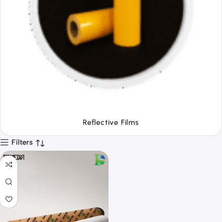
Tapes
Filters