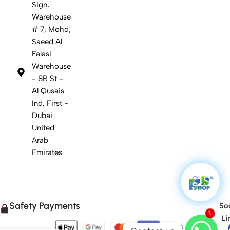
Sign,
Warehouse
# 7, Mohd,
Saeed Al
Falasi
Warehouse
- 8B St -
Al Qusais
Ind. First -
Dubai
United
Arab
Emirates
Safety Payments
Soc
1
Li