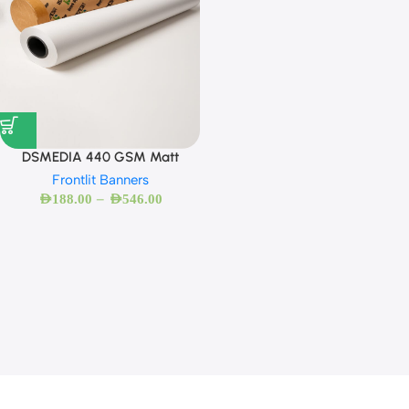
DSMEDIA 440 GSM Matt
Frontlit Banners
–
AED
188.00
AED
546.00