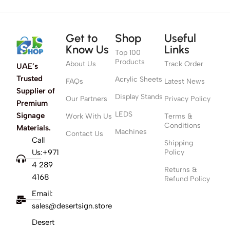
Get to
Shop
Useful
Know Us
Links
Top 100
Products
About Us
Track Order
UAE’s
Trusted
Acrylic Sheets
FAQs
Latest News
Supplier of
Display Stands
Our Partners
Privacy Policy
Premium
LEDS
Signage
Work With Us
Terms &
Conditions
Materials.
Machines
Contact Us
Call
Shipping
Us:+971
Policy
4 289
Returns &
4168
Refund Policy
Email:
sales@desertsign.store
Desert