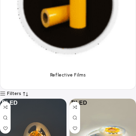
Tapes
Filters