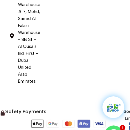
Warehouse
# 7, Mohd,
Saeed Al
Falasi
Warehouse
- 8B St -
Al Qusais
Ind. First -
Dubai
United
Arab
Emirates
Safety Payments
Soc
Li
1