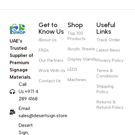
Get to
Shop
Useful
Know Us
Links
Top 100
Products
About Us
Track Order
UAE’s
Trusted
Acrylic Sheets
FAQs
Latest News
Supplier of
Display Stands
Our Partners
Privacy Policy
Premium
LEDS
Signage
Work With Us
Terms &
Conditions
Materials.
Machines
Contact Us
Call
Shipping
Us:+971 4
Policy
289 4168
Returns &
Refund Policy
Email:
sales@desertsign.store
Desert
Sign,