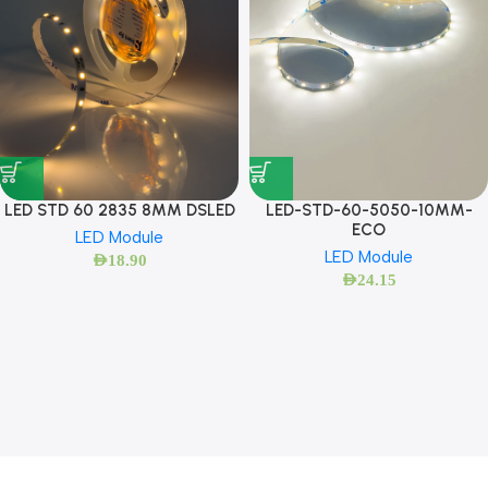
LED STD 60 2835 8MM DSLED
LED-STD-60-5050-10MM-
ECO
LED Module
LED Module
AED
18.90
AED
24.15