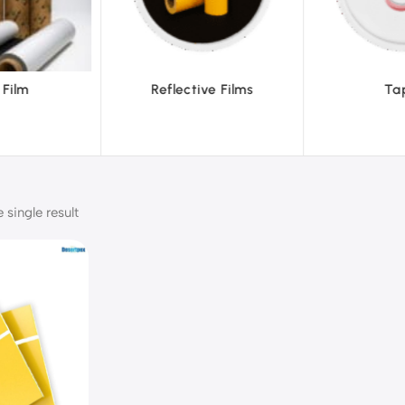
ve Films
Tapes
Text
single result