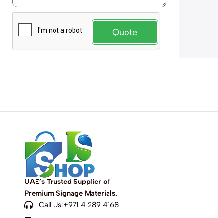
Quote
UAE’s Trusted Supplier of
Premium Signage Materials.
Call Us:+971 4 289 4168