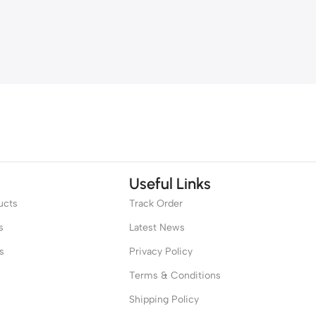
Useful Links
ucts
Track Order
s
Latest News
s
Privacy Policy
Terms & Conditions
Shipping Policy