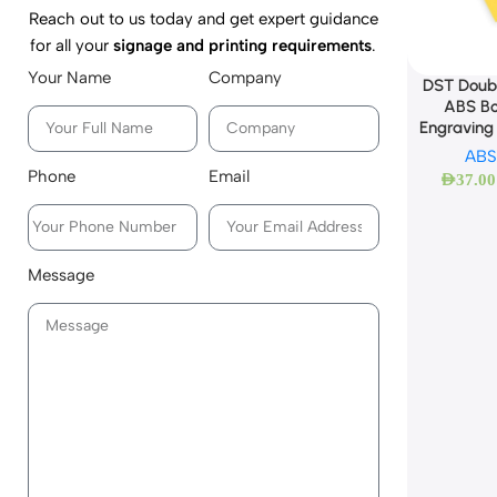
Reach out to us today and get expert guidance
for all your
signage and printing requirements
.
Your Name
Company
DST Doubl
ABS Bo
Engraving
ABS
Phone
Email
AED
37.00
Message