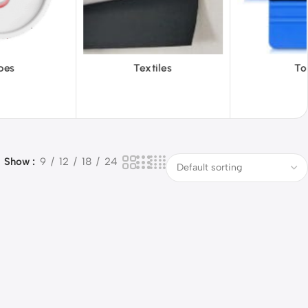
iles
Tools
Vinyl Wa
Show
9
12
18
24