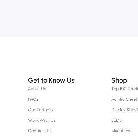
Get to Know Us
Shop
About Us
Top 100 Prod
FAQs
Acrylic Sheet
Our Partners
Display Stand
Work With Us
LEDS
Contact Us
Machines