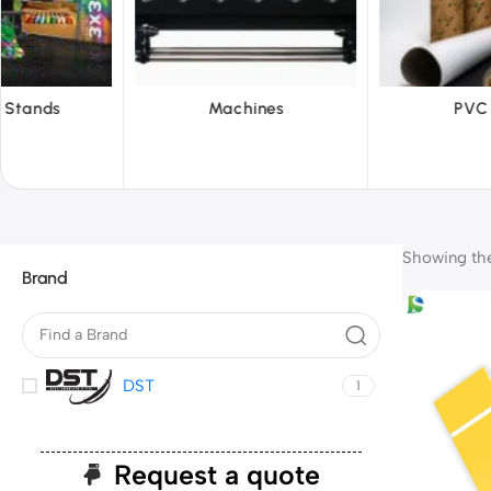
hines
PVC Film
Reflecti
Showing the 
Brand
DST
1
Request a quote