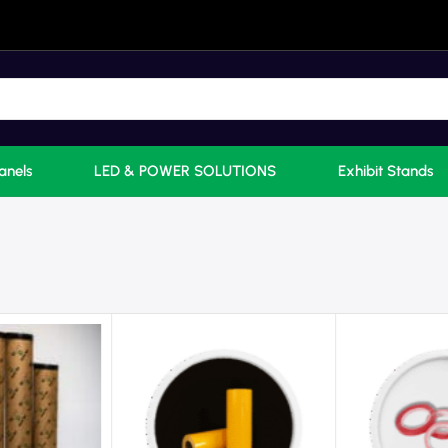
anels
LED & POWER SOLUTIONS
Exhibit Stands