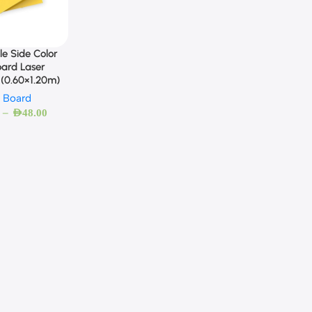
e Side Color
ard Laser
 (0.60×1.20m)
 Board
–
AED
48.00