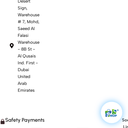
Desert
Sign,
Warehouse
# 7, Mohd,
Saeed Al
Falasi
Warehouse
- 8B St -
Al Qusais
Ind. First -
Dubai
United
Arab
Emirates
Safety Payments
Soc
Li