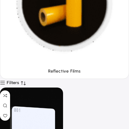
Tapes
Filters