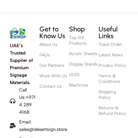
Get to
Shop
Useful
Know Us
Links
Top 100
Products
About Us
Track Order
UAE’s
Trusted
Acrylic Sheets
FAQs
Latest News
Supplier of
Display Stands
Our Partners
Privacy Policy
Premium
LEDS
Signage
Work With Us
Terms &
Conditions
Materials.
Machines
Contact Us
Call
Shipping
Us:+971
Policy
4 289
Returns &
4168
Refund Policy
Email:
sales@desertsign.store