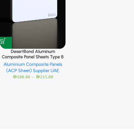
DesertBond Aluminum
Composite Panel Sheets Type B
Aluminium Composite Panels
(ACP Sheet) Supplier UAE
–
AED
100.00
AED
215.00