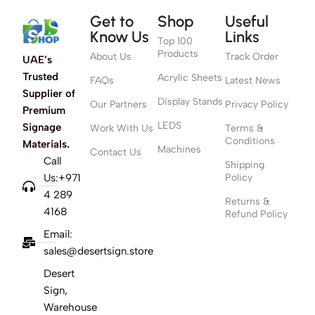
Get to
Shop
Useful
Know Us
Links
Top 100
Products
About Us
Track Order
UAE’s
Trusted
Acrylic Sheets
FAQs
Latest News
Supplier of
Display Stands
Our Partners
Privacy Policy
Premium
LEDS
Signage
Work With Us
Terms &
Conditions
Materials.
Machines
Contact Us
Call
Shipping
Us:+971
Policy
4 289
Returns &
4168
Refund Policy
Email:
sales@desertsign.store
Desert
Sign,
Warehouse