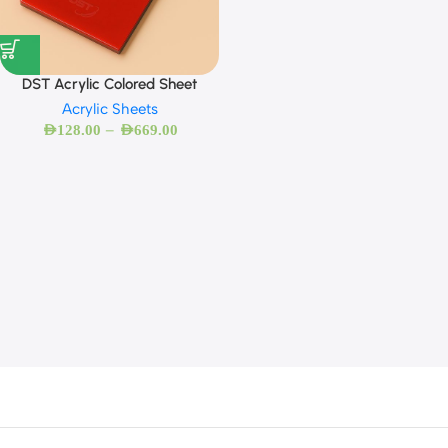
DST Acrylic Colored Sheet
Acrylic Sheets
–
AED
128.00
AED
669.00