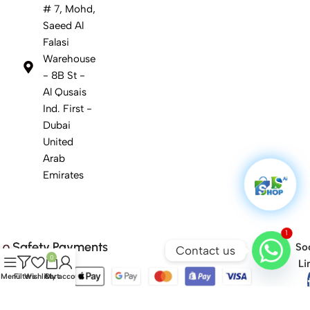
# 7, Mohd,
Saeed Al
Falasi
Warehouse
- 8B St -
Al Qusais
Ind. First -
Dubai
United
Arab
Emirates
1
Safety Payments
Soc
Contact us
0
Li
Menu
Filters
Wishlist
Cart
My account