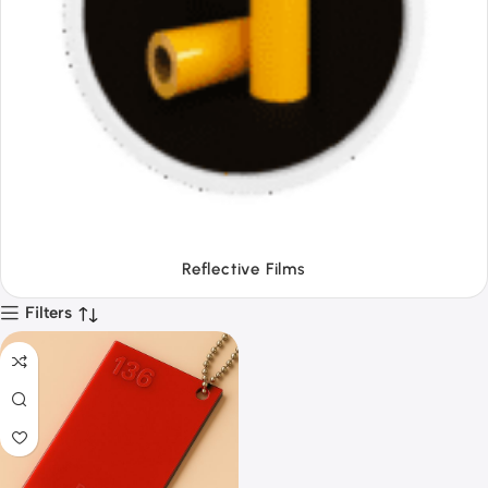
Tapes
Filters