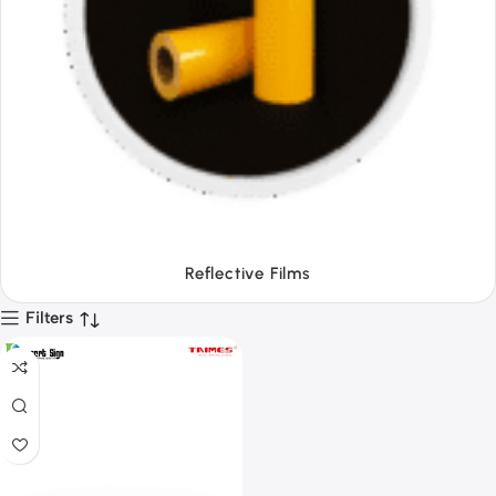
Tapes
Filters