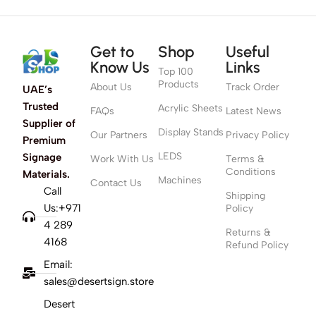
Get to
Shop
Useful
Know Us
Links
Top 100
Products
About Us
Track Order
UAE’s
Trusted
Acrylic Sheets
FAQs
Latest News
Supplier of
Display Stands
Our Partners
Privacy Policy
Premium
LEDS
Signage
Work With Us
Terms &
Conditions
Materials.
Machines
Contact Us
Call
Shipping
Us:+971
Policy
4 289
Returns &
4168
Refund Policy
Email:
sales@desertsign.store
Desert