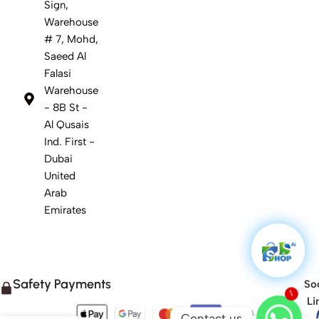
Sign,
Warehouse
# 7, Mohd,
Saeed Al
Falasi
Warehouse
- 8B St -
Al Qusais
Ind. First -
Dubai
United
Arab
Emirates
Safety Payments
Soc
1
Li
Contact us