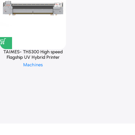
TAIMES- TH5300 High speed
Flagship UV Hybrid Printer
Machines