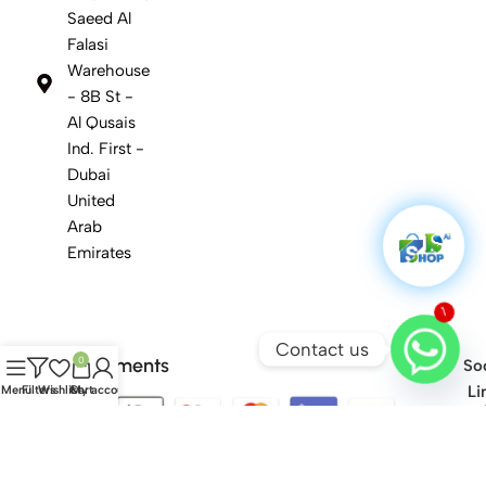
Saeed Al
Falasi
Warehouse
- 8B St -
Al Qusais
Ind. First -
Dubai
United
Arab
Emirates
1
Contact us
Safety Payments
0
Soc
Li
Menu
Filters
Wishlist
Cart
My account