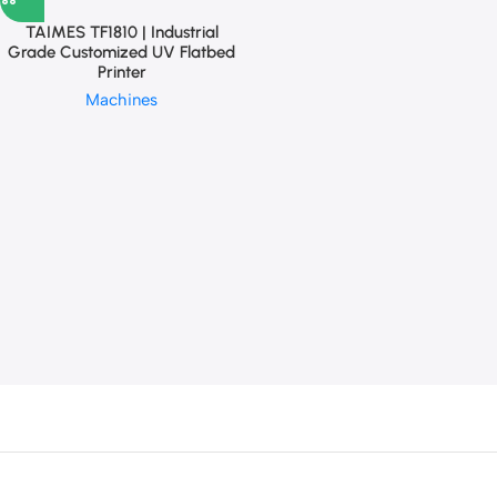
TAIMES TF1810 | Industrial
Grade Customized UV Flatbed
Printer
Machines