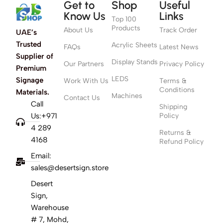
Get to
Shop
Useful
Know Us
Links
Top 100
Products
About Us
Track Order
UAE’s
Trusted
Acrylic Sheets
FAQs
Latest News
Supplier of
Display Stands
Our Partners
Privacy Policy
Premium
LEDS
Signage
Work With Us
Terms &
Conditions
Materials.
Machines
Contact Us
Call
Shipping
Us:+971
Policy
4 289
Returns &
4168
Refund Policy
Email:
sales@desertsign.store
Desert
Sign,
Warehouse
# 7, Mohd,