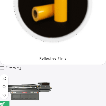
Tapes
Filters