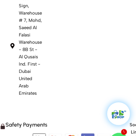
Sign,
Warehouse
# 7, Mohd,
Saeed Al
Falasi
Warehouse
- 8B St -
Al Qusais
Ind. First -
Dubai
United
Arab
Emirates
Safety Payments
Soc
Li
1