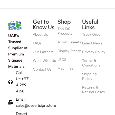
Get to
Shop
Useful
Know Us
Links
Top 100
Products
About Us
Track Order
UAE’s
Trusted
Acrylic Sheets
FAQs
Latest News
Supplier of
Display Stands
Our Partners
Privacy Policy
Premium
LEDS
Signage
Work With Us
Terms &
Conditions
Materials.
Machines
Contact Us
Call
Shipping
Us:+971
Policy
4 289
Returns &
4168
Refund Policy
Email:
sales@desertsign.store
Desert