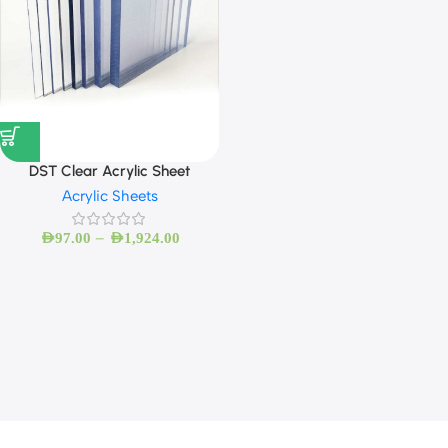
DST Clear Acrylic Sheet
Acrylic Sheets
–
AED
97.00
AED
1,924.00