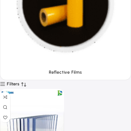
Tapes
Filters