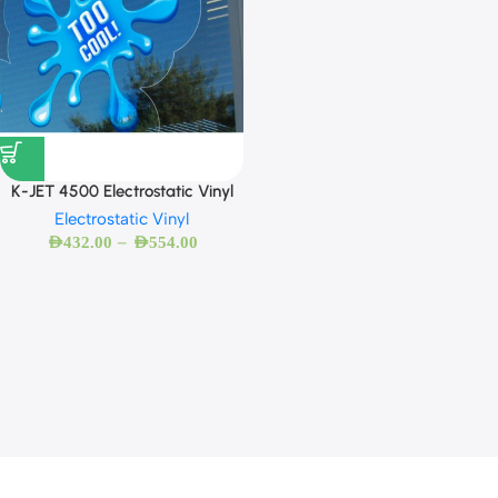
K-JET 4500 Electrostatic Vinyl
Electrostatic Vinyl
–
AED
432.00
AED
554.00