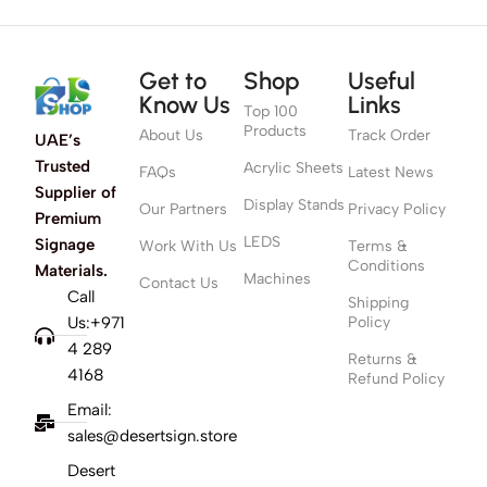
Get to
Shop
Useful
Know Us
Links
Top 100
Products
About Us
Track Order
UAE’s
Trusted
Acrylic Sheets
FAQs
Latest News
Supplier of
Display Stands
Our Partners
Privacy Policy
Premium
LEDS
Signage
Work With Us
Terms &
Conditions
Materials.
Machines
Contact Us
Call
Shipping
Us:+971
Policy
4 289
Returns &
4168
Refund Policy
Email:
sales@desertsign.store
Desert