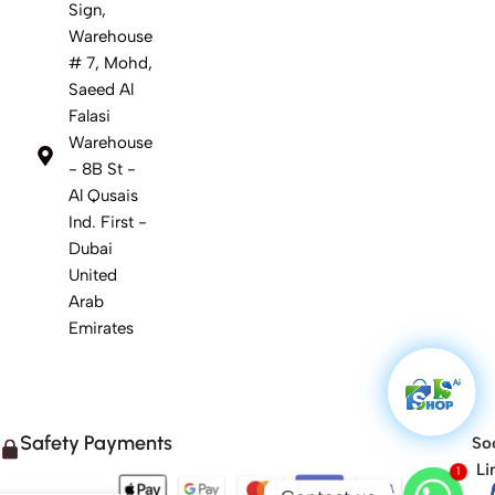
Sign,
Warehouse
# 7, Mohd,
Saeed Al
Falasi
Warehouse
- 8B St -
Al Qusais
Ind. First -
Dubai
United
Arab
Emirates
Safety Payments
Soc
Li
1