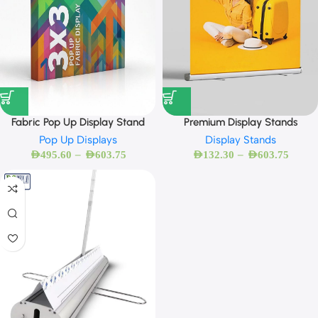
Fabric Pop Up Display Stand
Premium Display Stands
Pop Up Displays
Display Stands
–
–
AED
495.60
AED
603.75
AED
132.30
AED
603.75