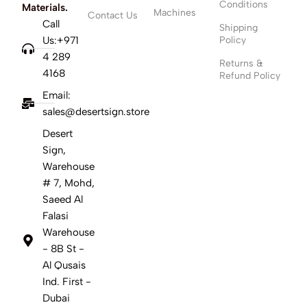
Conditions
Materials.
Machines
Contact Us
Call
Shipping
Us:+971
Policy
4 289
Returns &
4168
Refund Policy
Email:
sales@desertsign.store
Desert
Sign,
Warehouse
# 7, Mohd,
Saeed Al
Falasi
Warehouse
- 8B St -
Al Qusais
Ind. First -
Dubai