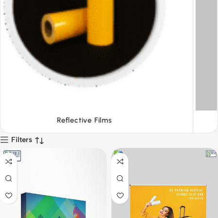
Tapes
Filters