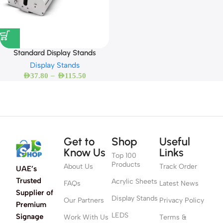
Standard Display Stands
Display Stands
–
AED
37.80
AED
115.50
Get to
Shop
Useful
Know Us
Links
Top 100
Products
About Us
Track Order
UAE’s
Trusted
Acrylic Sheets
FAQs
Latest News
Supplier of
Display Stands
Our Partners
Privacy Policy
Premium
LEDS
Signage
Work With Us
Terms &