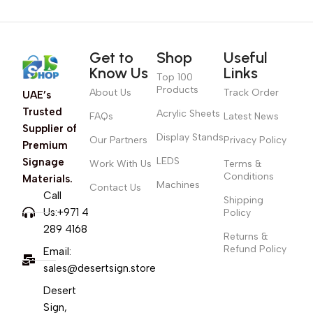
Get to
Shop
Useful
Know Us
Links
Top 100
Products
About Us
Track Order
UAE’s
Trusted
Acrylic Sheets
FAQs
Latest News
Supplier of
Display Stands
Our Partners
Privacy Policy
Premium
LEDS
Signage
Work With Us
Terms &
Conditions
Materials.
Machines
Contact Us
Call
Shipping
Us:+971 4
Policy
289 4168
Returns &
Refund Policy
Email:
sales@desertsign.store
Desert
Sign,