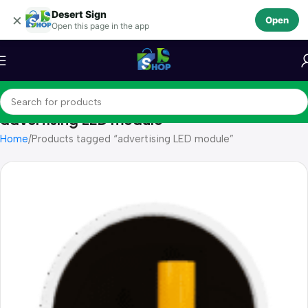
Desert Sign
Skip to navigation
×
Open
Open this page in the app
Skip to main content
advertising LED module
Home
Products tagged “advertising LED module”