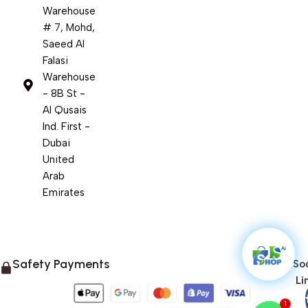
Warehouse
# 7, Mohd,
Saeed Al
Falasi
Warehouse
- 8B St -
Al Qusais
Ind. First -
Dubai
United
Arab
Emirates
Safety Payments
Soc
Li
1