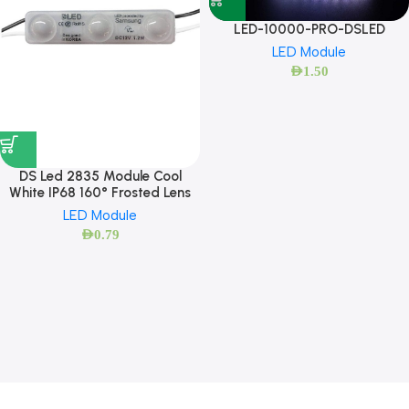
LED-10000-PRO-DSLED
LED Module
AED
1.50
DS Led 2835 Module Cool
White IP68 160° Frosted Lens
LED Module
AED
0.79