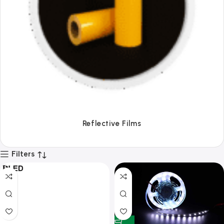
Tapes
Filters