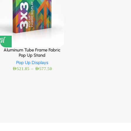
Aluminum Tube Frame Fabric
Pop Up Stand
Pop Up Displays
–
AED
521.85
AED
577.50