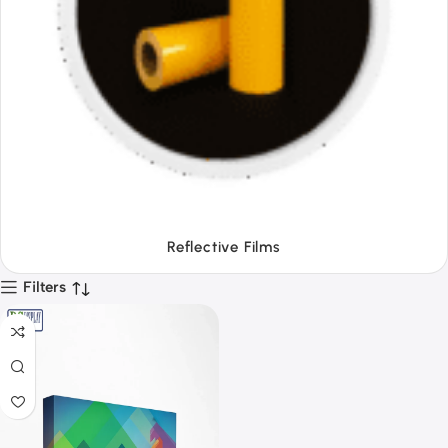
Tapes
Filters