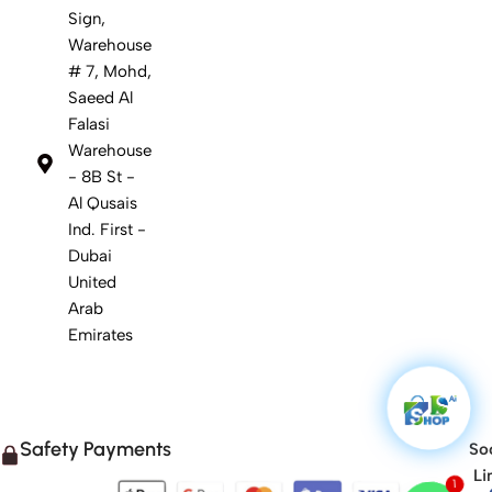
Sign,
Warehouse
# 7, Mohd,
Saeed Al
Falasi
Warehouse
- 8B St -
Al Qusais
Ind. First -
Dubai
United
Arab
Emirates
Safety Payments
Soc
1
Li