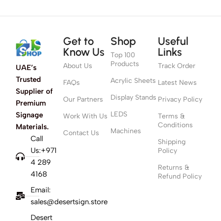
Get to
Shop
Useful
Know Us
Links
Top 100
Products
About Us
Track Order
UAE’s
Trusted
Acrylic Sheets
FAQs
Latest News
Supplier of
Display Stands
Our Partners
Privacy Policy
Premium
LEDS
Signage
Work With Us
Terms &
Conditions
Materials.
Machines
Contact Us
Call
Shipping
Us:+971
Policy
4 289
Returns &
4168
Refund Policy
Email:
sales@desertsign.store
Desert