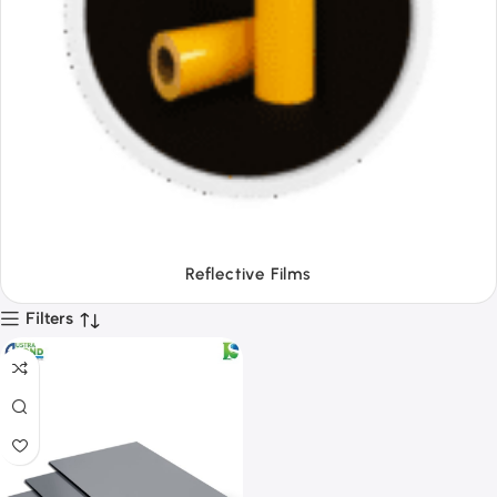
Tapes
Filters