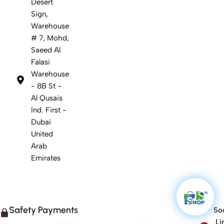
Desert
Sign,
Warehouse
# 7, Mohd,
Saeed Al
Falasi
Warehouse
- 8B St -
Al Qusais
Ind. First -
Dubai
United
Arab
Emirates
Safety Payments
Soc
Li