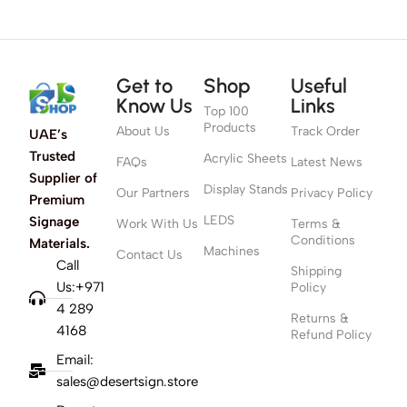
Get to
Shop
Useful
Know Us
Links
Top 100
Products
About Us
Track Order
UAE’s
Trusted
Acrylic Sheets
FAQs
Latest News
Supplier of
Display Stands
Our Partners
Privacy Policy
Premium
LEDS
Signage
Work With Us
Terms &
Conditions
Materials.
Machines
Contact Us
Call
Shipping
Us:+971
Policy
4 289
Returns &
4168
Refund Policy
Email:
sales@desertsign.store