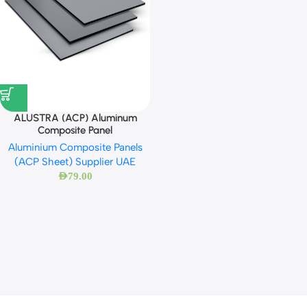
ALUSTRA (ACP) Aluminum
Composite Panel
Aluminium Composite Panels
(ACP Sheet) Supplier UAE
AED
79.00