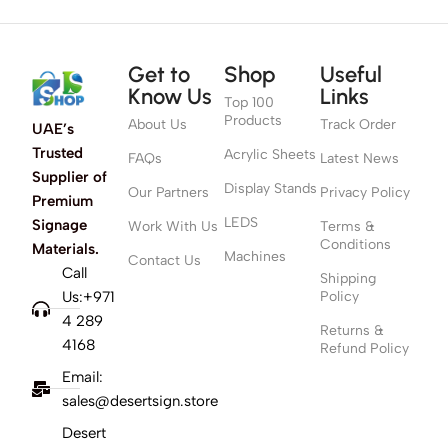
Get to
Shop
Useful
Know Us
Links
Top 100
Products
About Us
Track Order
UAE’s
Trusted
Acrylic Sheets
FAQs
Latest News
Supplier of
Display Stands
Our Partners
Privacy Policy
Premium
LEDS
Signage
Work With Us
Terms &
Conditions
Materials.
Machines
Contact Us
Call
Shipping
Us:+971
Policy
4 289
Returns &
4168
Refund Policy
Email:
sales@desertsign.store
Desert