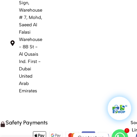
Sign,
Warehouse
# 7, Mohd,
Saeed Al
Falasi
Warehouse
- 8B St -
Al Qusais
Ind. First -
Dubai
United
Arab
Emirates
Safety Payments
Soc
1
Li