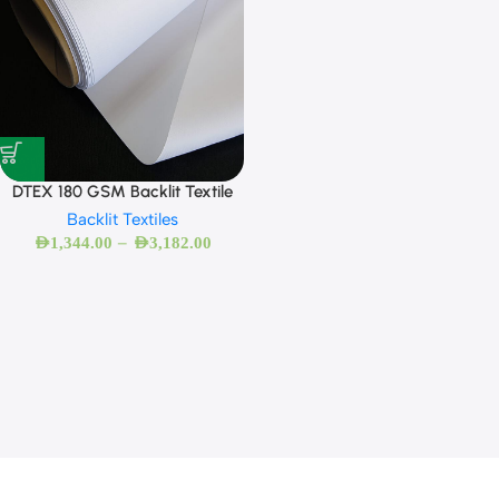
DTEX 180 GSM Backlit Textile
Backlit Textiles
–
AED
1,344.00
AED
3,182.00