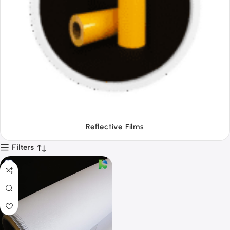
Tapes
Filters