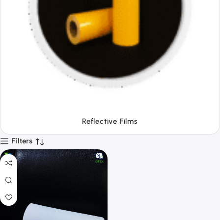
Tapes
Filters