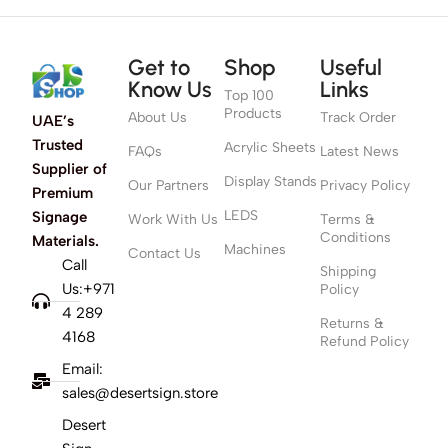
Get to
Shop
Useful
Know Us
Links
Top 100
Products
About Us
Track Order
UAE’s
Trusted
Acrylic Sheets
FAQs
Latest News
Supplier of
Display Stands
Our Partners
Privacy Policy
Premium
LEDS
Signage
Work With Us
Terms &
Conditions
Materials.
Machines
Contact Us
Call
Shipping
Us:+971
Policy
4 289
Returns &
4168
Refund Policy
Email:
sales@desertsign.store
Desert