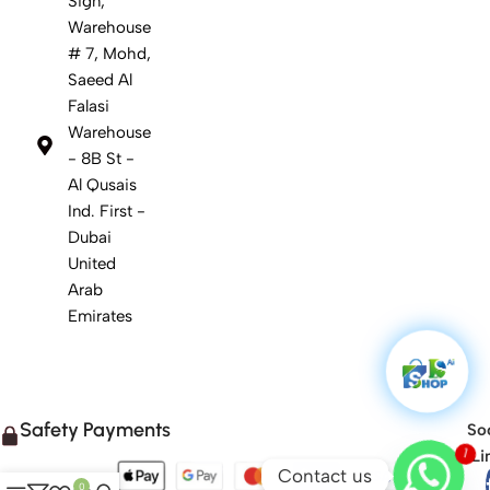
Sign,
Warehouse
# 7, Mohd,
Saeed Al
Falasi
Warehouse
- 8B St -
Al Qusais
Ind. First -
Dubai
United
Arab
Emirates
Safety Payments
Soc
1
Li
Contact us
0