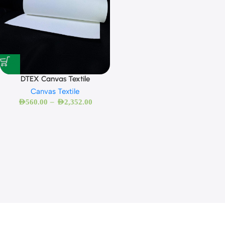
DTEX Canvas Textile
Canvas Textile
–
AED
560.00
AED
2,352.00