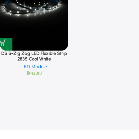
DS S-Zig Zag LED Flexible Strip
2835 Cool White
LED Module
AED
42.00