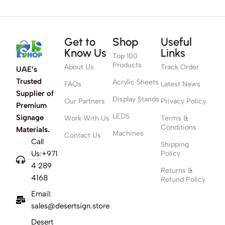
Get to
Shop
Useful
Know Us
Links
Top 100
Products
About Us
Track Order
UAE’s
Trusted
Acrylic Sheets
FAQs
Latest News
Supplier of
Display Stands
Our Partners
Privacy Policy
Premium
LEDS
Signage
Work With Us
Terms &
Conditions
Materials.
Machines
Contact Us
Call
Shipping
Us:+971
Policy
4 289
Returns &
4168
Refund Policy
Email:
sales@desertsign.store
Desert