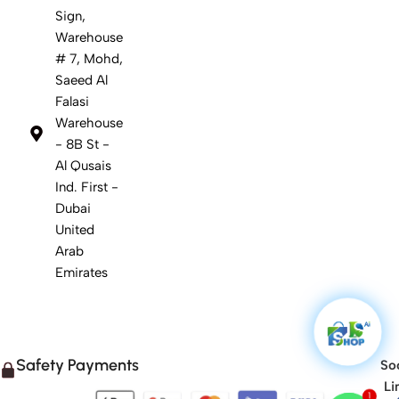
Sign,
Warehouse
# 7, Mohd,
Saeed Al
Falasi
Warehouse
- 8B St -
Al Qusais
Ind. First -
Dubai
United
Arab
Emirates
Safety Payments
Soc
Li
1