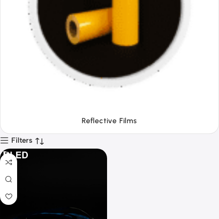
Tapes
Filters