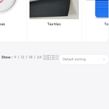
tiles
Tools
Vinyl Wa
Show
9
12
18
24