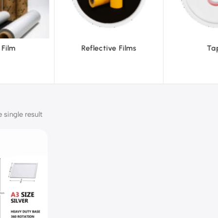
ive Films
Tapes
Tex
single result