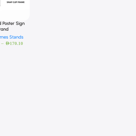
d Poster Sign
tand
ames Stands
–
AED
170.10