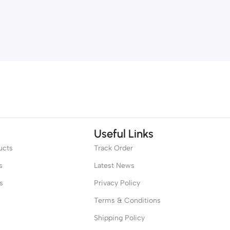
Useful Links
ucts
Track Order
s
Latest News
s
Privacy Policy
Terms & Conditions
Shipping Policy