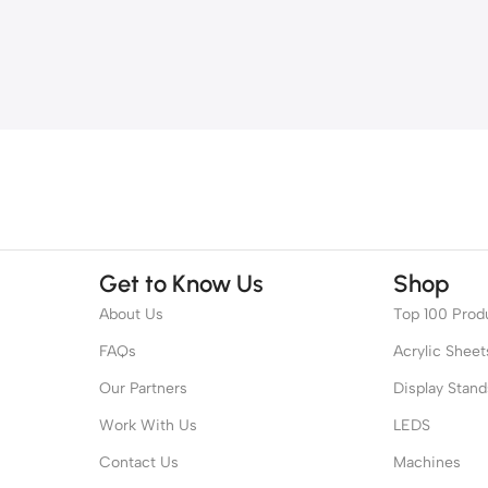
Get to Know Us
Shop
About Us
Top 100 Prod
FAQs
Acrylic Sheet
Our Partners
Display Stand
Work With Us
LEDS
Contact Us
Machines