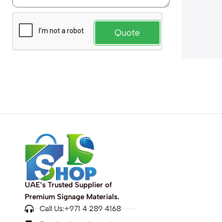
Quote
UAE’s Trusted Supplier of
Premium Signage Materials.
Call Us:+971 4 289 4168