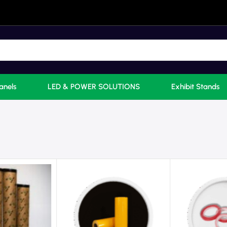
anels
LED & POWER SOLUTIONS
Exhibit Stands