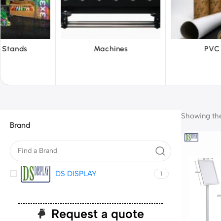
hines
PVC Film
Reflect
Showing the 
Brand
DS DISPLAY
1
Request a quote