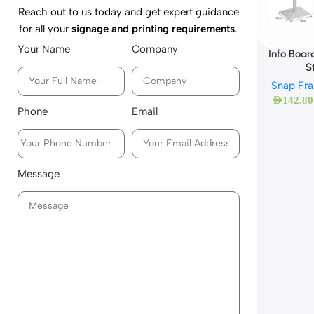
Reach out to us today and get expert guidance
for all your
signage and printing requirements
.
Your Name
Company
Info Boar
S
Snap Fr
AED
142.80
Phone
Email
Message