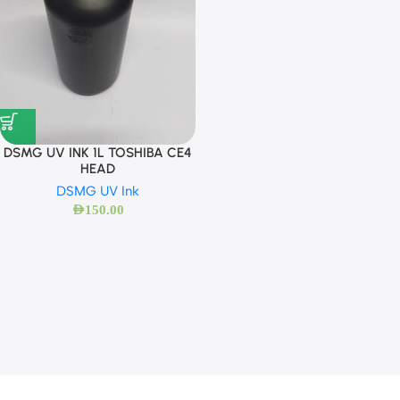
DSMG UV INK 1L TOSHIBA CE4
HEAD
DSMG UV Ink
AED
150.00