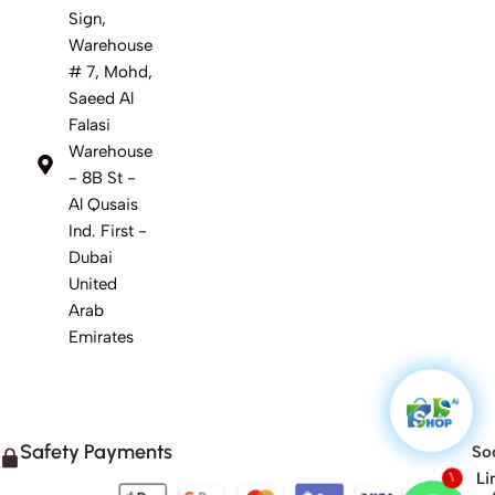
Sign,
Warehouse
# 7, Mohd,
Saeed Al
Falasi
Warehouse
- 8B St -
Al Qusais
Ind. First -
Dubai
United
Arab
Emirates
Safety Payments
Soc
Li
1