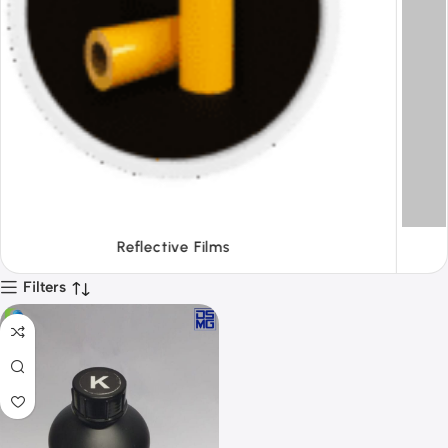
Tapes
Filters