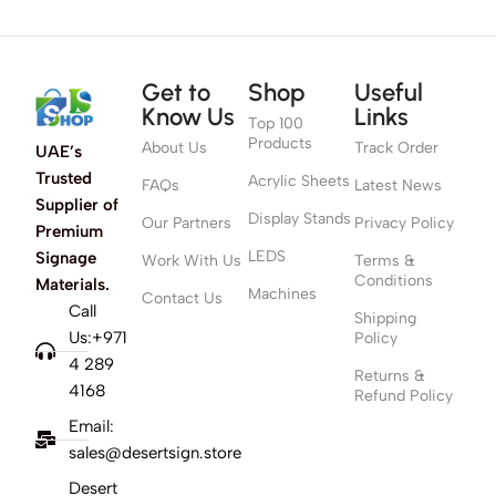
Get to
Shop
Useful
Know Us
Links
Top 100
Products
About Us
Track Order
UAE’s
Trusted
Acrylic Sheets
FAQs
Latest News
Supplier of
Display Stands
Our Partners
Privacy Policy
Premium
LEDS
Signage
Work With Us
Terms &
Conditions
Materials.
Machines
Contact Us
Call
Shipping
Us:+971
Policy
4 289
Returns &
4168
Refund Policy
Email:
sales@desertsign.store
Desert