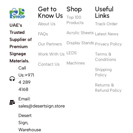
Get to
Shop
Useful
Know Us
Links
Top 100
Products
About Us
Track Order
UAE’s
Trusted
Acrylic Sheets
FAQs
Latest News
Supplier of
Display Stands
Our Partners
Privacy Policy
Premium
LEDS
Signage
Work With Us
Terms &
Conditions
Materials.
Machines
Contact Us
Call
Shipping
Us:+971
Policy
4 289
Returns &
4168
Refund Policy
Email:
sales@desertsign.store
Desert
Sign,
Warehouse