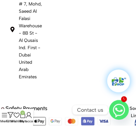
# 7, Mohd,
Saeed Al
Falasi
Warehouse
- 8B St -
Al Qusais
Ind. First -
Dubai
United
Arab
Emirates
1
Safety Payments
Soc
Contact us
0
Li
Menu
Filters
Wishlist
Cart
My account