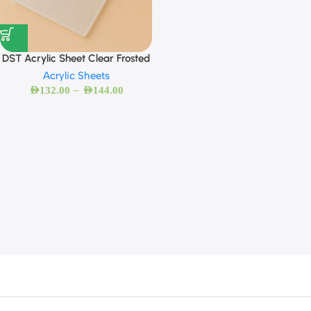
DST Acrylic Sheet Clear Frosted
Acrylic Sheets
–
AED
132.00
AED
144.00