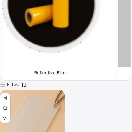
Tapes
Filters