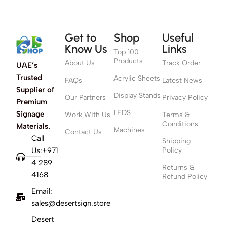
Get to
Shop
Useful
Know Us
Links
Top 100
Products
About Us
Track Order
UAE’s
Trusted
Acrylic Sheets
FAQs
Latest News
Supplier of
Display Stands
Our Partners
Privacy Policy
Premium
LEDS
Signage
Work With Us
Terms &
Conditions
Materials.
Machines
Contact Us
Call
Shipping
Us:+971
Policy
4 289
Returns &
4168
Refund Policy
Email:
sales@desertsign.store
Desert