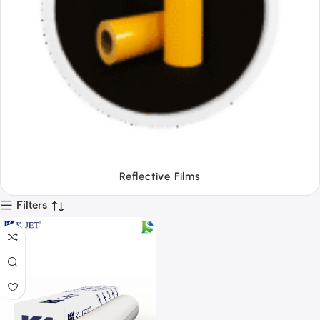
Tapes
Filters