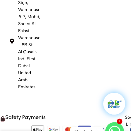
Sign,
Warehouse
# 7, Mohd,
Saeed Al
Falasi
Warehouse
- 8B St -
Al Qusais
Ind. First -
Dubai
United
Arab
Emirates
Safety Payments
Soc
Li
1