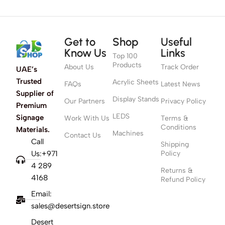
Get to
Shop
Useful
Know Us
Links
Top 100
Products
About Us
Track Order
UAE’s
Trusted
Acrylic Sheets
FAQs
Latest News
Supplier of
Display Stands
Our Partners
Privacy Policy
Premium
LEDS
Signage
Work With Us
Terms &
Conditions
Materials.
Machines
Contact Us
Call
Shipping
Us:+971
Policy
4 289
Returns &
4168
Refund Policy
Email:
sales@desertsign.store
Desert