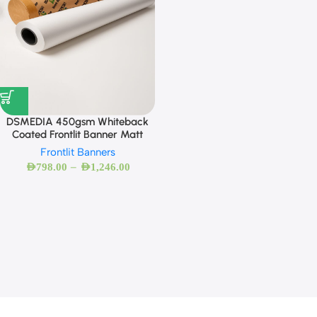
DSMEDIA 450gsm Whiteback
Coated Frontlit Banner Matt
Frontlit Banners
–
AED
798.00
AED
1,246.00