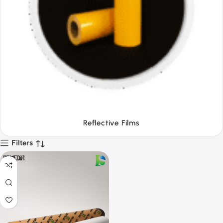
Tapes
Filters