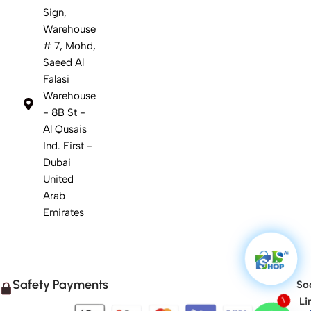
Sign,
Warehouse
# 7, Mohd,
Saeed Al
Falasi
Warehouse
- 8B St -
Al Qusais
Ind. First -
Dubai
United
Arab
Emirates
Safety Payments
Soc
Li