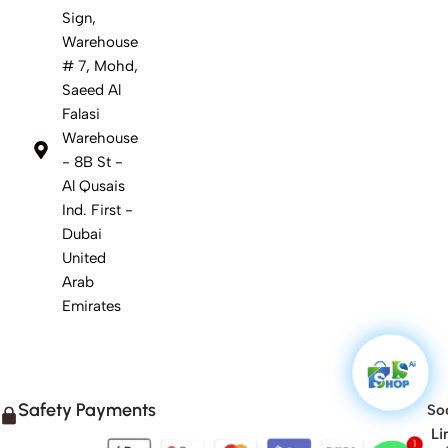
Sign,
Warehouse
# 7, Mohd,
Saeed Al
Falasi
Warehouse
- 8B St -
Al Qusais
Ind. First -
Dubai
United
Arab
Emirates
Safety Payments
Soc
Li
1