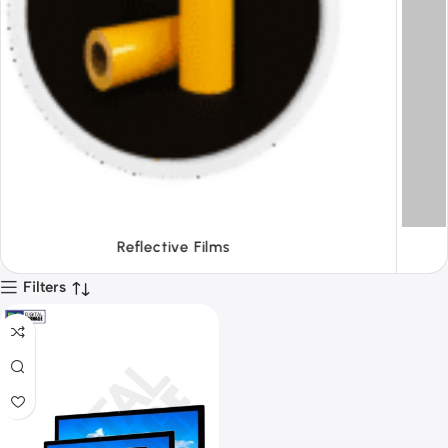
Tapes
Filters