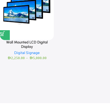
Wall Mounted LCD Digital
Display
Digital Signage
–
AED
2,250.00
AED
5,000.00