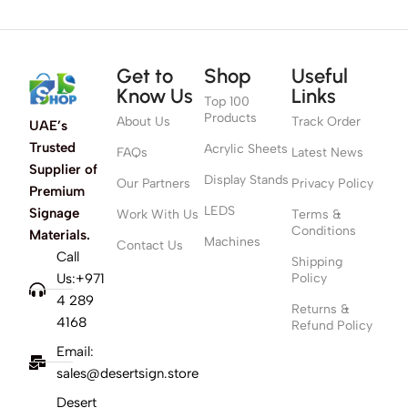
Get to
Shop
Useful
Know Us
Links
Top 100
Products
About Us
Track Order
UAE’s
Trusted
Acrylic Sheets
FAQs
Latest News
Supplier of
Display Stands
Our Partners
Privacy Policy
Premium
LEDS
Signage
Work With Us
Terms &
Conditions
Materials.
Machines
Contact Us
Call
Shipping
Us:+971
Policy
4 289
Returns &
4168
Refund Policy
Email:
sales@desertsign.store
Desert