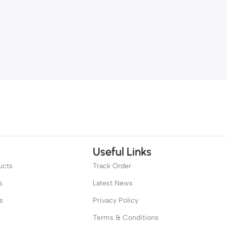
Useful Links
ucts
Track Order
s
Latest News
s
Privacy Policy
Terms & Conditions