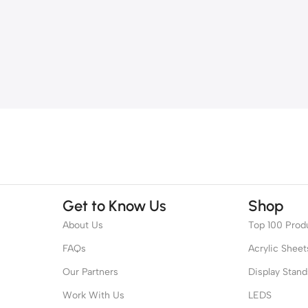
Get to Know Us
Shop
About Us
Top 100 Prod
FAQs
Acrylic Sheet
Our Partners
Display Stand
Work With Us
LEDS