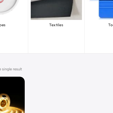
tiles
Tools
Vinyl Wa
single result