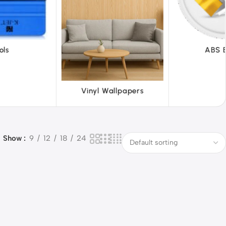
ABS Board
Acr
llpapers
Show
9
12
18
24