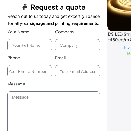
Request a quote
Reach out to us today and get expert guidance
for all your
signage and printing requirements
.
Your Name
Company
DS LED Str
-480led/m
LED
AED
Phone
Email
Message