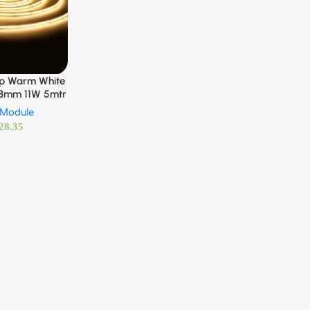
ip Warm White
 8mm 11W 5mtr
 Module
28.35