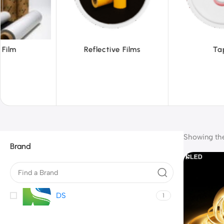
ive Films
Tapes
Tex
Showing the 
Brand
DS
1