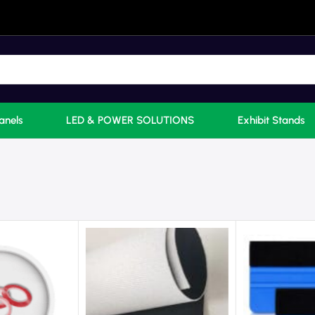
anels
LED & POWER SOLUTIONS
Exhibit Stands