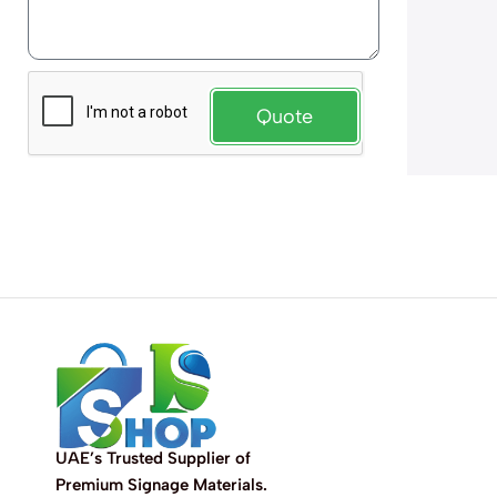
Quote
UAE’s Trusted Supplier of
Premium Signage Materials.