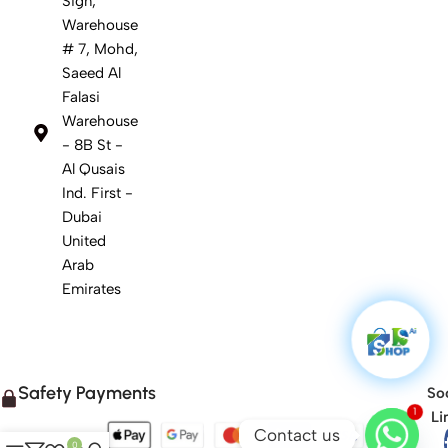
Sign,
Warehouse
# 7, Mohd,
Saeed Al
Falasi
Warehouse
- 8B St -
Al Qusais
Ind. First -
Dubai
United
Arab
Emirates
Safety Payments
Soc
1
Li
Contact us
0