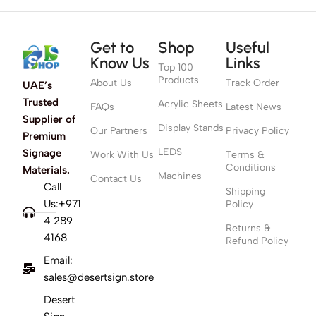
Get to
Shop
Useful
Know Us
Links
Top 100
Products
About Us
Track Order
UAE’s
Trusted
Acrylic Sheets
FAQs
Latest News
Supplier of
Display Stands
Our Partners
Privacy Policy
Premium
LEDS
Signage
Work With Us
Terms &
Conditions
Materials.
Machines
Contact Us
Call
Shipping
Us:+971
Policy
4 289
Returns &
4168
Refund Policy
Email:
sales@desertsign.store
Desert