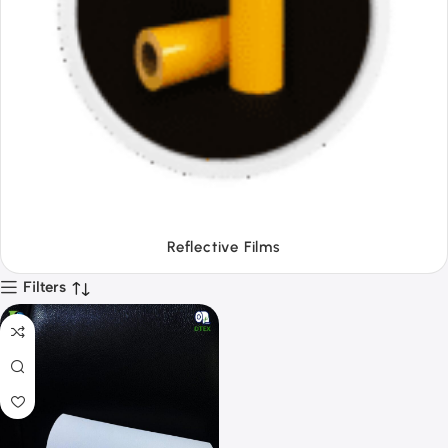
Tapes
Filters