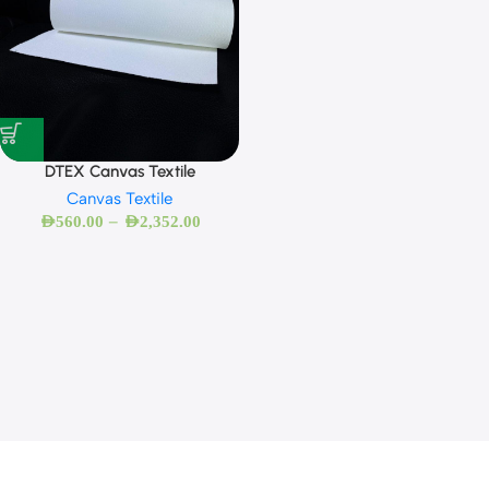
DTEX Canvas Textile
Canvas Textile
–
AED
560.00
AED
2,352.00