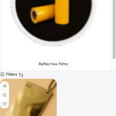
Tapes
Filters