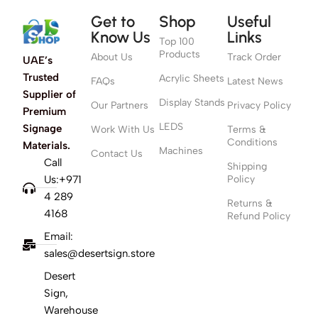
Get to
Shop
Useful
Know Us
Links
Top 100
Products
About Us
Track Order
UAE’s
Trusted
Acrylic Sheets
FAQs
Latest News
Supplier of
Display Stands
Our Partners
Privacy Policy
Premium
LEDS
Signage
Work With Us
Terms &
Conditions
Materials.
Machines
Contact Us
Call
Shipping
Us:+971
Policy
4 289
Returns &
4168
Refund Policy
Email:
sales@desertsign.store
Desert
Sign,
Warehouse