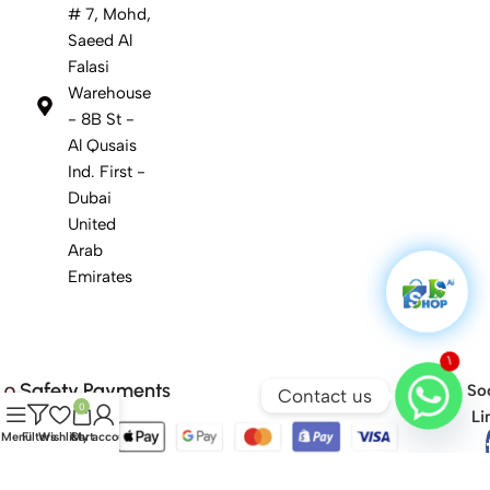
# 7, Mohd,
Saeed Al
Falasi
Warehouse
- 8B St -
Al Qusais
Ind. First -
Dubai
United
Arab
Emirates
1
Safety Payments
Soc
Contact us
0
Li
Menu
Filters
Wishlist
Cart
My account