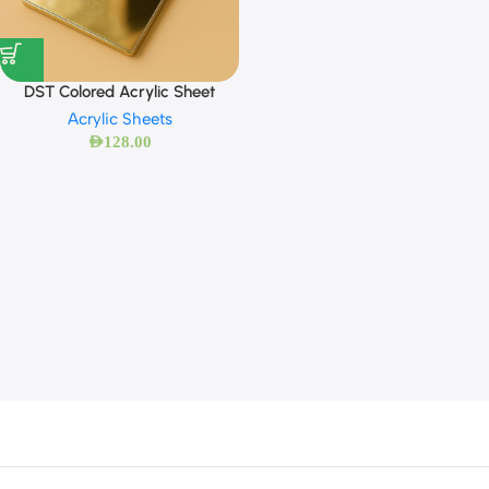
DST Colored Acrylic Sheet
Acrylic Sheets
AED
128.00