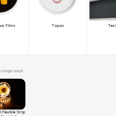
pes
Textiles
To
 single result
 Flexible Strip