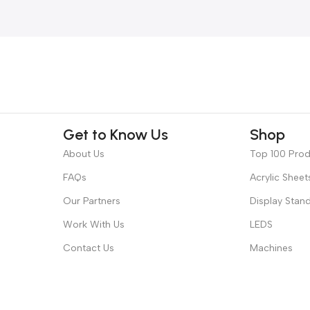
Get to Know Us
Shop
About Us
Top 100 Pro
FAQs
Acrylic Sheet
Our Partners
Display Stan
Work With Us
LEDS
Contact Us
Machines