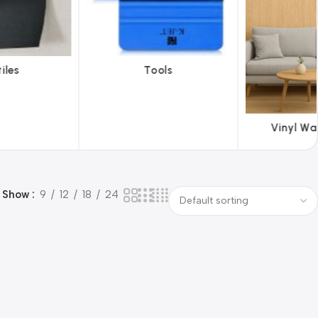
ols
ABS 
Vinyl Wallpapers
Show
9
12
18
24