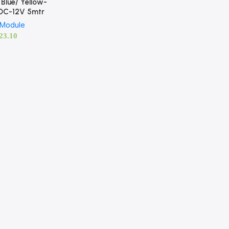
Blue/ Yellow-
DC-12V 5mtr
 Module
23.10