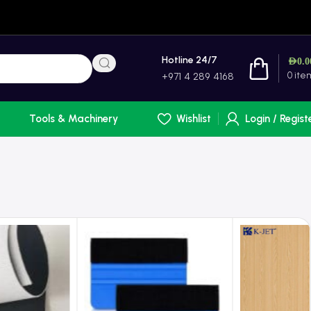
Hotline 24/7
AED
0.0
0
ite
+971 4 289 4168
Tools & Machinery
Wishlist
Login / Regist