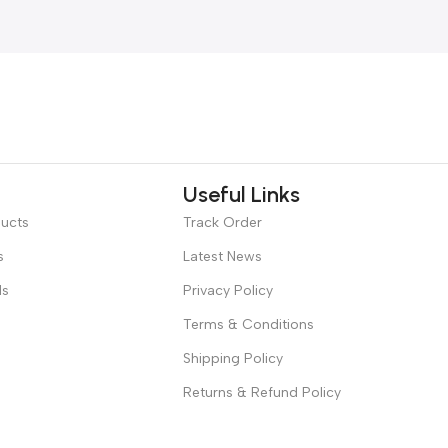
Useful Links
ducts
Track Order
s
Latest News
ds
Privacy Policy
Terms & Conditions
Shipping Policy
Returns & Refund Policy