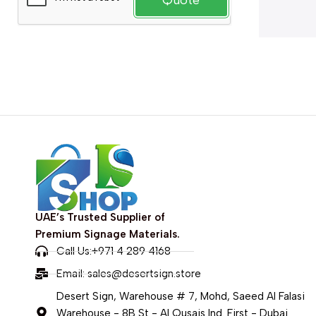
Quote
UAE’s Trusted Supplier of
Premium Signage Materials.
Call Us:+971 4 289 4168
Email:
sales@desertsign.store
Desert Sign, Warehouse # 7, Mohd, Saeed Al Falasi
Warehouse - 8B St - Al Qusais Ind. First - Dubai