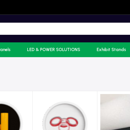
Panels
LED & POWER SOLUTIONS
Exhibit Stands