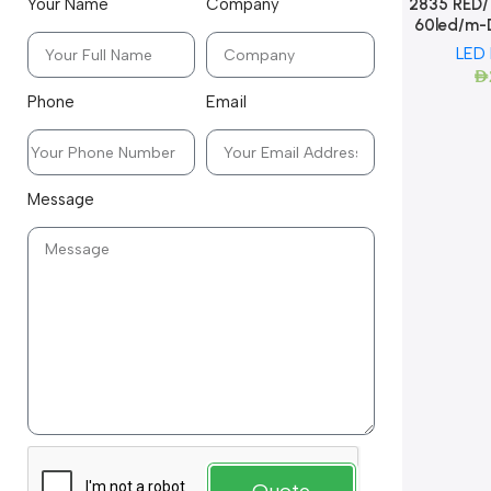
2835 RED/ 
Your Name
Company
60led/m-
LED
AED
Phone
Email
Message