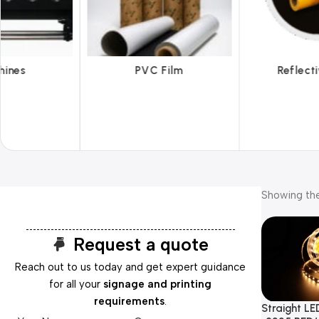
 Film
Reflective Films
Ta
Showing the
Request a quote
Reach out to us today and get expert guidance
for all your
signage and printing
requirements
.
Straight LED