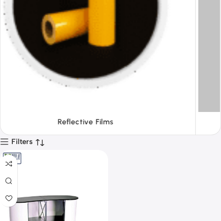
Tapes
Filters