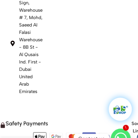
Sign,
Warehouse
# 7, Mohd,
Saeed Al
Falasi
Warehouse
- 8B St -
Al Qusais
Ind. First -
Dubai
United
Arab
Emirates
Safety Payments
Soc
Li
1