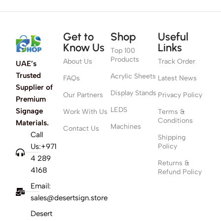
Get to
Shop
Useful
Know Us
Links
Top 100
Products
About Us
Track Order
UAE’s
Trusted
Acrylic Sheets
FAQs
Latest News
Supplier of
Display Stands
Our Partners
Privacy Policy
Premium
LEDS
Signage
Work With Us
Terms &
Conditions
Materials.
Machines
Contact Us
Call
Shipping
Us:+971
Policy
4 289
Returns &
4168
Refund Policy
Email:
sales@desertsign.store
Desert