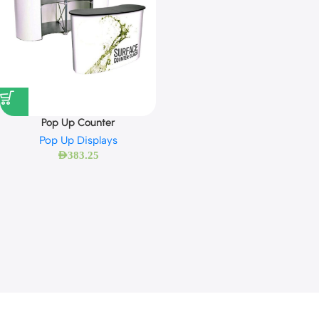
Pop Up Counter
Pop Up Displays
AED
383.25