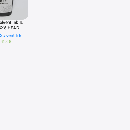
lvent Ink 1L
 DX5 HEAD
Solvent Ink
131.00