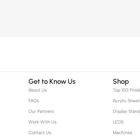
Get to Know Us
Shop
About Us
Top 100 Prod
FAQs
Acrylic Sheet
Our Partners
Display Stand
Work With Us
LEDS
Contact Us
Machines