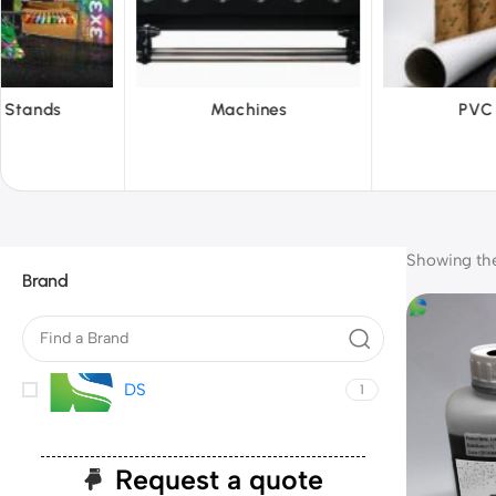
Machines
PVC Film
R
Showing the 
Brand
DS
1
Request a quote