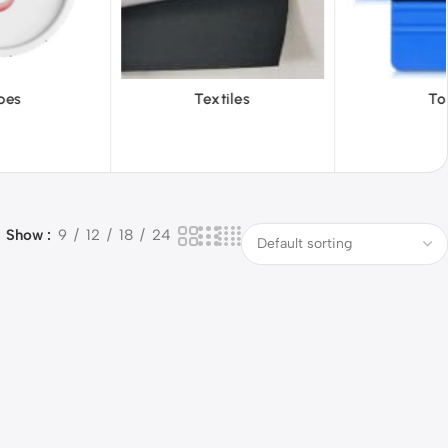
Textiles
Tools
Vi
Show
9
12
18
24