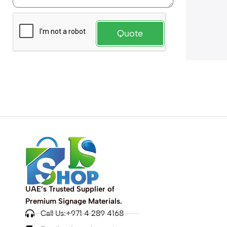
Quote
UAE’s Trusted Supplier of
Premium Signage Materials.
Call Us:+971 4 289 4168