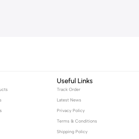
Useful Links
ucts
Track Order
s
Latest News
s
Privacy Policy
Terms & Conditions
Shipping Policy