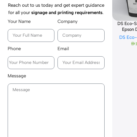
Reach out to us today and get expert guidance
for all your
signage and printing requirements
.
Your Name
Company
DS Eco-So
Epson
DS Eco-
AED
Phone
Email
Message