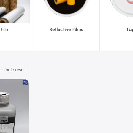
eflective Films
Tapes
single result