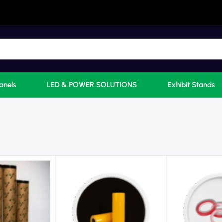
anels
LED & POWER SOLUTIONS
Exhibit Stands