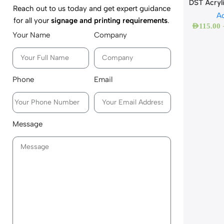
DST Acryl
Reach out to us today and get expert guidance
Ac
for all your
signage and printing requirements
.
AED
115.00
Your Name
Company
Phone
Email
Message