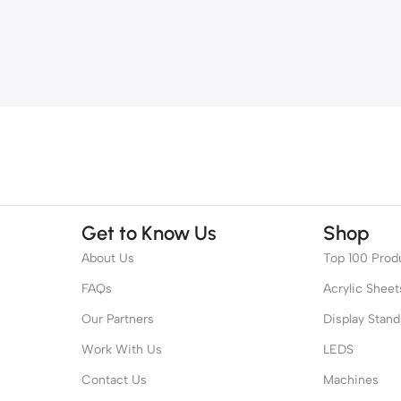
Get to Know Us
Shop
About Us
Top 100 Prod
FAQs
Acrylic Sheet
Our Partners
Display Stand
Work With Us
LEDS
Contact Us
Machines