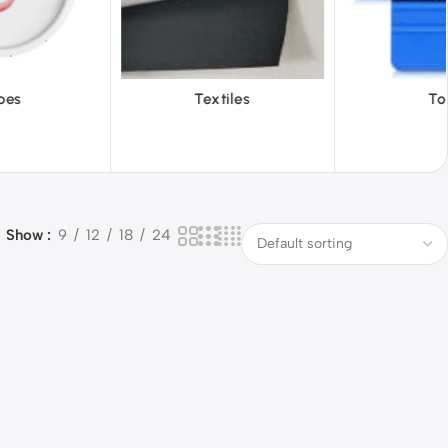
tiles
Tools
Vinyl W
Show
9
12
18
24