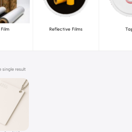
ive Films
Tapes
Tex
single result