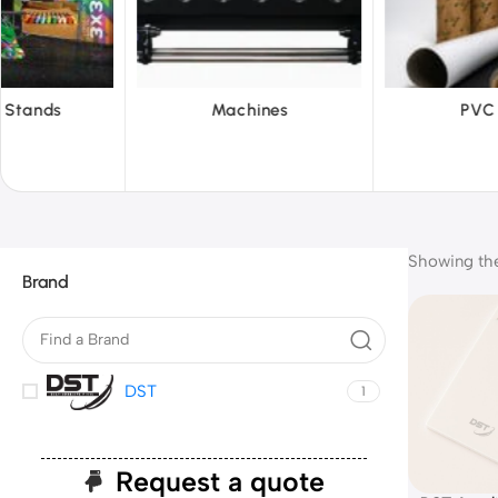
hines
PVC Film
Reflect
Showing the 
Brand
DST
1
Request a quote