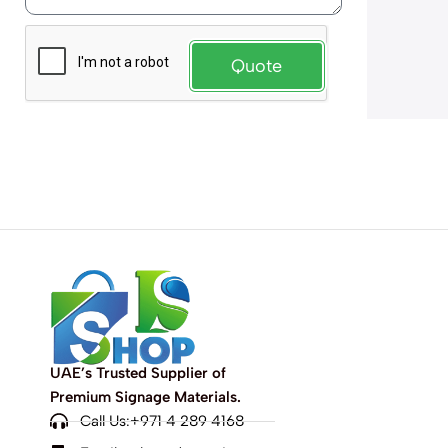
Quote
UAE’s Trusted Supplier of
Premium Signage Materials.
Call Us:+971 4 289 4168