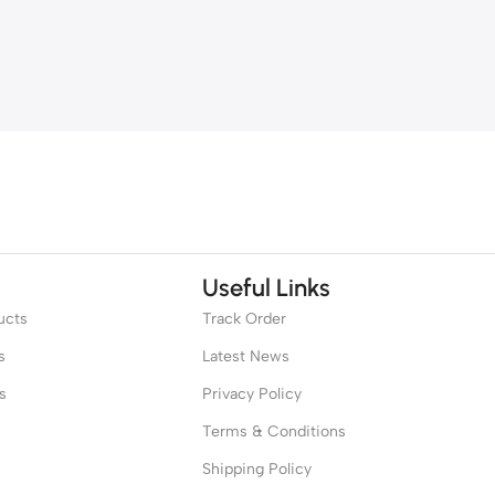
Useful Links
ucts
Track Order
s
Latest News
s
Privacy Policy
Terms & Conditions
Shipping Policy