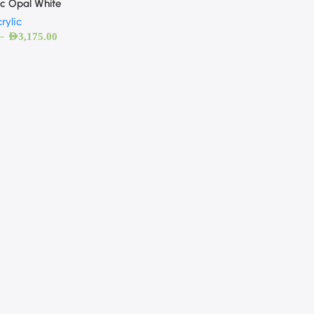
ic Opal White
rylic
–
AED
3,175.00