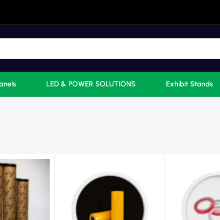
anels
LED & POWER SOLUTIONS
Exhibit Stands