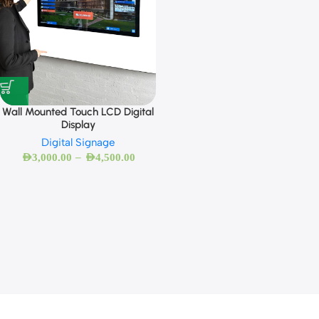
Wall Mounted Touch LCD Digital
Display
Digital Signage
–
AED
3,000.00
AED
4,500.00