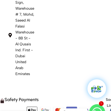
Sign,
Warehouse
# 7, Mohd,
Saeed Al
Falasi
Warehouse
- 8B St -
Al Qusais
Ind. First -
Dubai
United
Arab
Emirates
Safety Payments
Soc
Li
1