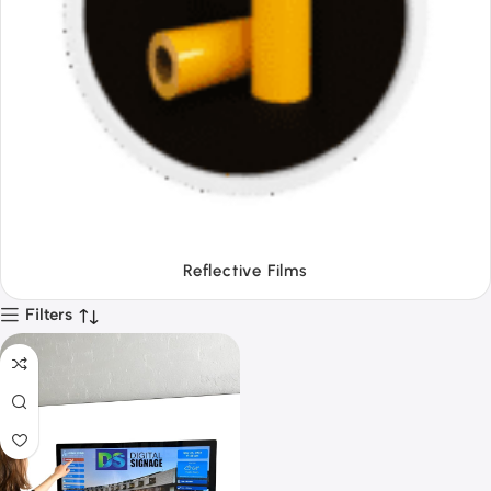
Tapes
Filters