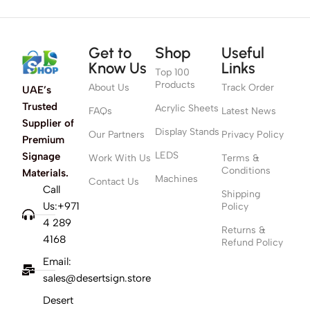
Get to
Shop
Useful
Know Us
Links
Top 100
Products
About Us
Track Order
UAE’s
Trusted
Acrylic Sheets
FAQs
Latest News
Supplier of
Display Stands
Our Partners
Privacy Policy
Premium
LEDS
Signage
Work With Us
Terms &
Conditions
Materials.
Machines
Contact Us
Call
Shipping
Us:+971
Policy
4 289
Returns &
4168
Refund Policy
Email:
sales@desertsign.store
Desert