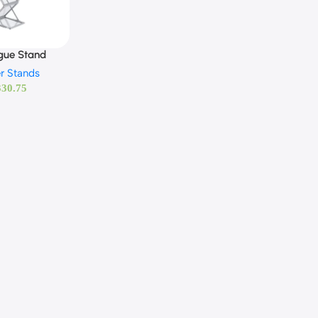
gue Stand
r Stands
330.75