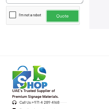
Quote
UAE’s Trusted Supplier of
Premium Signage Materials.
Call Us:+971 4 289 4168