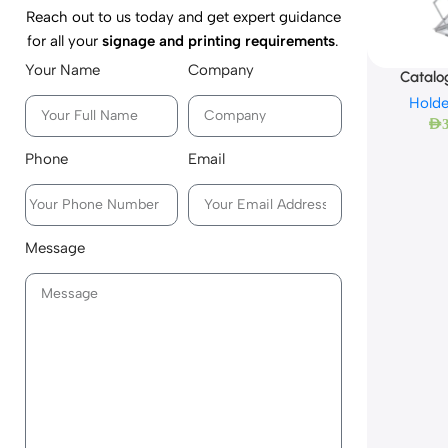
Reach out to us today and get expert guidance
for all your
signage and printing requirements
.
Your Name
Company
Catalo
Holde
AED
Phone
Email
Message