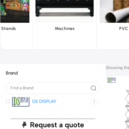
chines
PVC Film
Refle
Showing the 
Brand
DS DISPLAY
1
Request a quote