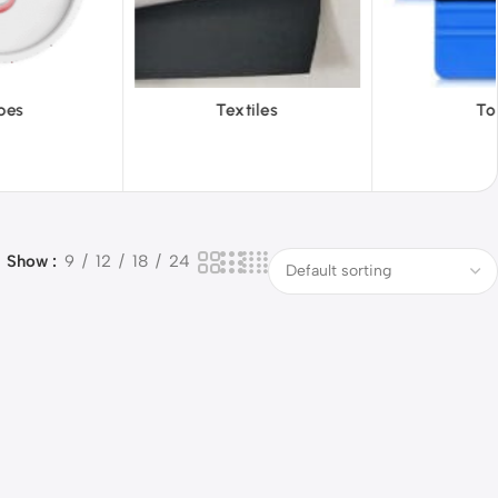
extiles
Tools
Vinyl 
Show
9
12
18
24