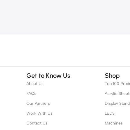
Get to Know Us
Shop
About Us
Top 100 Prod
FAQs
Acrylic Sheet
Our Partners
Display Stand
Work With Us
LEDS
Contact Us
Machines