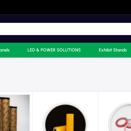
anels
LED & POWER SOLUTIONS
Exhibit Stands