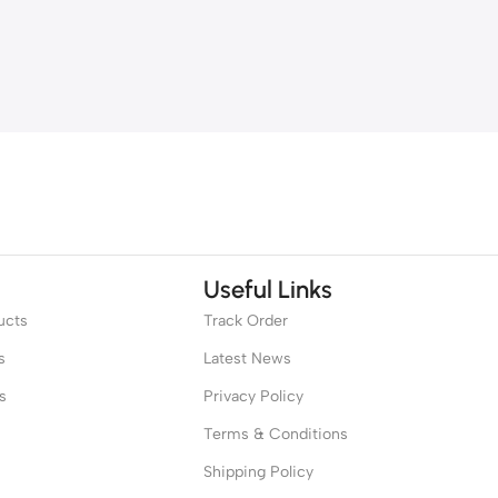
Useful Links
ucts
Track Order
s
Latest News
s
Privacy Policy
Terms & Conditions
Shipping Policy