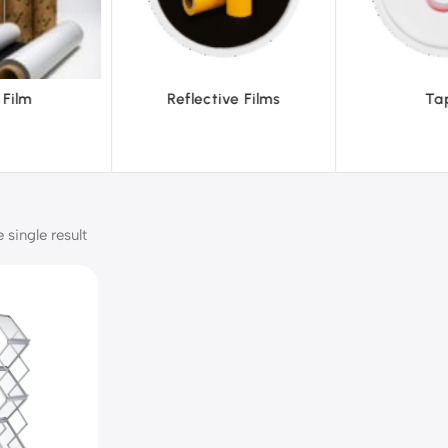
ctive Films
Tapes
T
single result