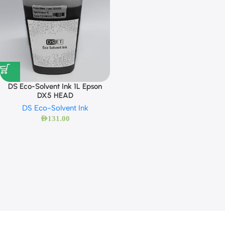
DS Eco-Solvent Ink 1L Epson
DX5 HEAD
DS Eco-Solvent Ink
AED
131.00