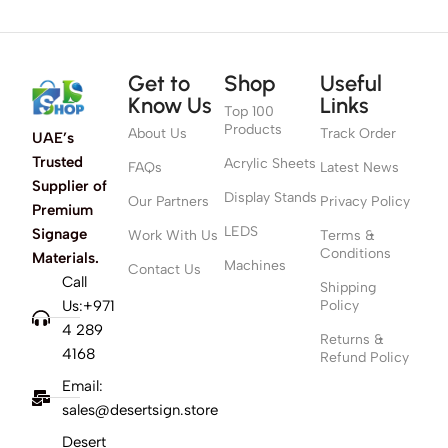
Get to
Shop
Useful
Know Us
Links
Top 100
Products
About Us
Track Order
UAE’s
Trusted
Acrylic Sheets
FAQs
Latest News
Supplier of
Display Stands
Our Partners
Privacy Policy
Premium
LEDS
Signage
Work With Us
Terms &
Conditions
Materials.
Machines
Contact Us
Call
Shipping
Us:+971
Policy
4 289
Returns &
4168
Refund Policy
Email:
sales@desertsign.store
Desert