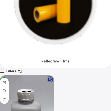
Tapes
Filters