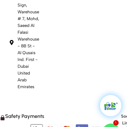
Sign,
Warehouse
# 7, Mohd,
Saeed Al
Falasi
Warehouse
- 8B St -
Al Qusais
Ind. First -
Dubai
United
Arab
Emirates
Safety Payments
Soc
Li