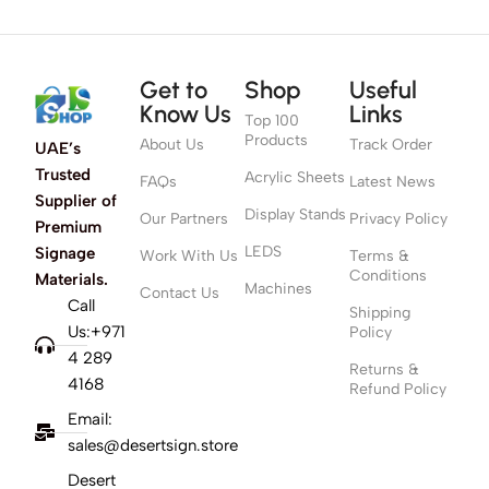
Get to
Shop
Useful
Know Us
Links
Top 100
Products
About Us
Track Order
UAE’s
Trusted
Acrylic Sheets
FAQs
Latest News
Supplier of
Display Stands
Our Partners
Privacy Policy
Premium
LEDS
Signage
Work With Us
Terms &
Conditions
Materials.
Machines
Contact Us
Call
Shipping
Us:+971
Policy
4 289
Returns &
4168
Refund Policy
Email:
sales@desertsign.store
Desert