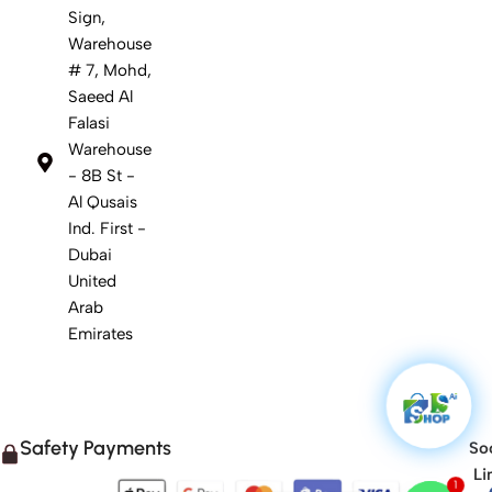
Sign,
Warehouse
# 7, Mohd,
Saeed Al
Falasi
Warehouse
- 8B St -
Al Qusais
Ind. First -
Dubai
United
Arab
Emirates
Safety Payments
Soc
Li
1