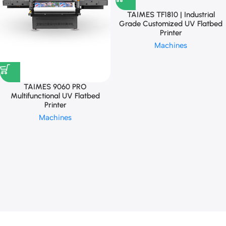
TAIMES TF1810 | Industrial
Grade Customized UV Flatbed
Printer
Machines
TAIMES 9060 PRO
Multifunctional UV Flatbed
Printer
Machines