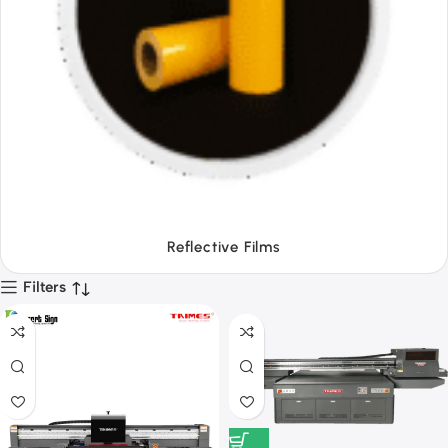
Tapes
Filters