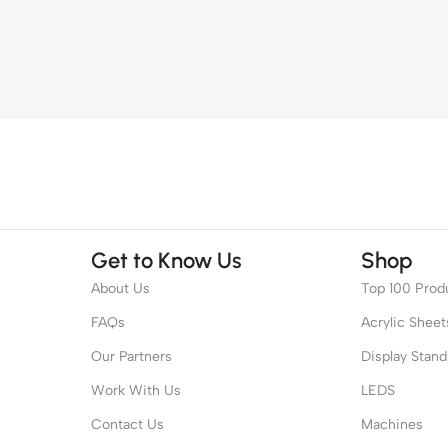
Get to Know Us
Shop
About Us
Top 100 Prod
FAQs
Acrylic Sheet
Our Partners
Display Stand
Work With Us
LEDS
Contact Us
Machines