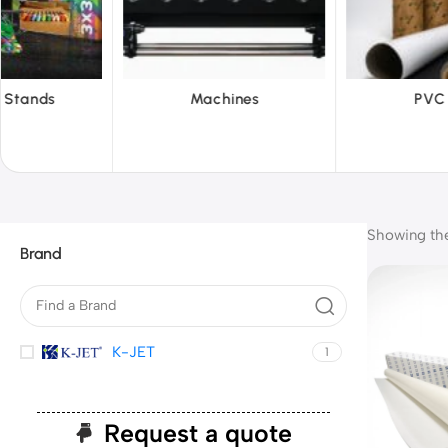
hines
PVC Film
Reflecti
Showing the 
Brand
K-JET
1
Request a quote