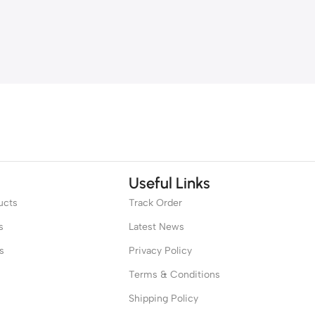
Useful Links
ucts
Track Order
s
Latest News
s
Privacy Policy
Terms & Conditions
Shipping Policy