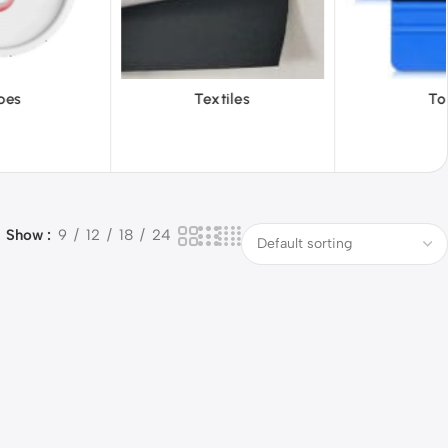
iles
Tools
Vinyl Wa
Show
9
12
18
24