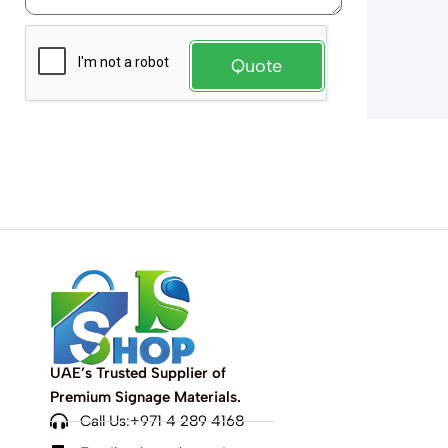
Quote
UAE’s Trusted Supplier of
Premium Signage Materials.
Call Us:+971 4 289 4168