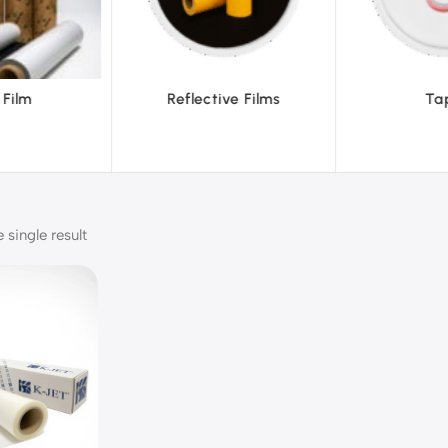
ve Films
Tapes
Text
single result