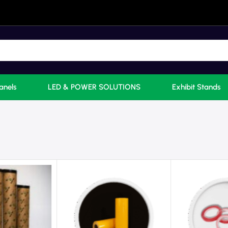
anels
LED & POWER SOLUTIONS
Exhibit Stands