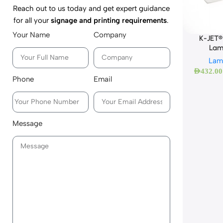
Reach out to us today and get expert guidance
for all your
signage and printing requirements
.
Your Name
Company
K-JET®
Lam
Lam
AED
432.00
Phone
Email
Message