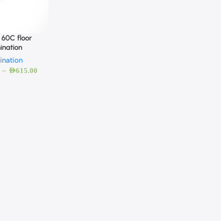
 60C floor
ination
ination
–
AED
615.00