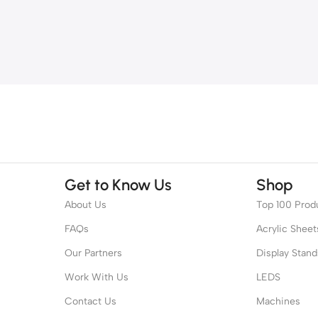
Get to Know Us
Shop
About Us
Top 100 Prod
FAQs
Acrylic Sheet
Our Partners
Display Stand
Work With Us
LEDS
Contact Us
Machines