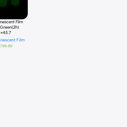
nescent Film
-Green(2h)
4×45.7
inescent Film
,700.00