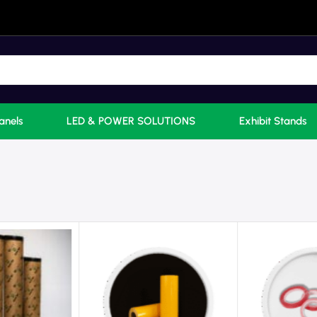
anels
LED & POWER SOLUTIONS
Exhibit Stands