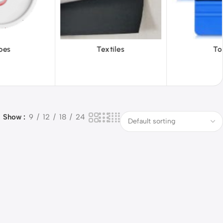
xtiles
Tools
Vinyl 
Show
9
12
18
24