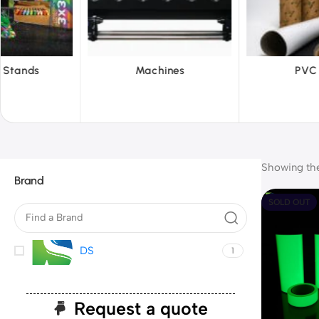
chines
PVC Film
Reflec
Showing the 
Brand
SOLD OUT
DS
1
Request a quote