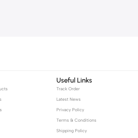
Useful Links
ucts
Track Order
s
Latest News
s
Privacy Policy
Terms & Conditions
Shipping Policy