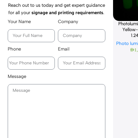
Reach out to us today and get expert guidance
for all your
signage and printing requirements
.
Your Name
Company
Photolumi
Yellow
1.2
Photo lum
Phone
Email
AED
1
Message