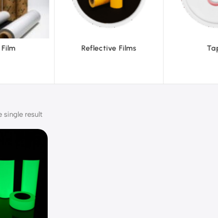
tive Films
Tapes
Te
single result