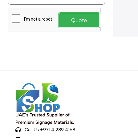
Quote
UAE’s Trusted Supplier of
Premium Signage Materials.
Call Us:+971 4 289 4168