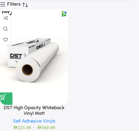
Filters
DST High Opacity Whiteback
Vinyl Matt
Self Adhesive Vinyls
–
AED
225.00
AED
360.00