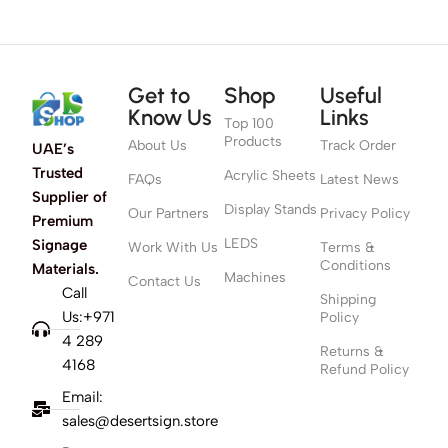
Get to
Shop
Useful
Know Us
Links
Top 100
Products
About Us
Track Order
UAE’s
Trusted
Acrylic Sheets
FAQs
Latest News
Supplier of
Display Stands
Our Partners
Privacy Policy
Premium
LEDS
Signage
Work With Us
Terms &
Conditions
Materials.
Machines
Contact Us
Call
Shipping
Us:+971
Policy
4 289
Returns &
4168
Refund Policy
Email:
sales@desertsign.store