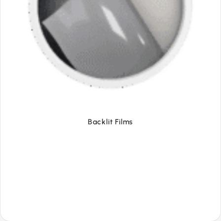
Backlit Films