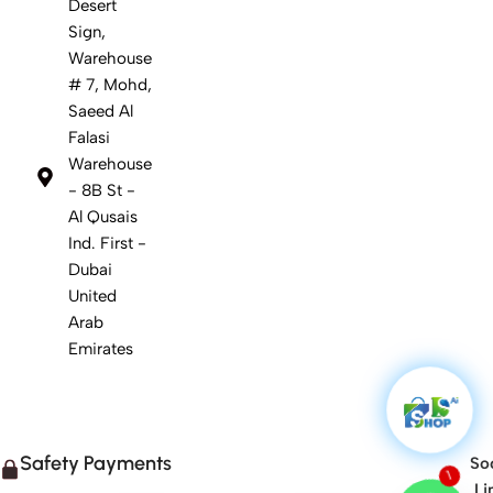
Desert
Sign,
Warehouse
# 7, Mohd,
Saeed Al
Falasi
Warehouse
- 8B St -
Al Qusais
Ind. First -
Dubai
United
Arab
Emirates
Safety Payments
Soc
1
Li