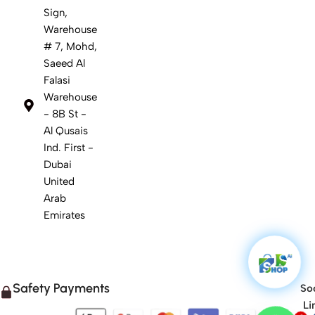
Sign,
Warehouse
# 7, Mohd,
Saeed Al
Falasi
Warehouse
- 8B St -
Al Qusais
Ind. First -
Dubai
United
Arab
Emirates
Safety Payments
Soc
Li
1