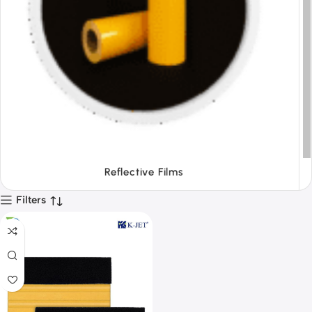
Tapes
Filters