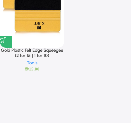
Gold Plastic Felt Edge Squeegee
(2 for 15 | 1 for 10)
Tools
AED
15.00