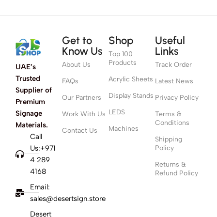
Get to
Shop
Useful
Know Us
Links
Top 100
Products
About Us
Track Order
UAE’s
Trusted
Acrylic Sheets
FAQs
Latest News
Supplier of
Display Stands
Our Partners
Privacy Policy
Premium
LEDS
Signage
Work With Us
Terms &
Conditions
Materials.
Machines
Contact Us
Call
Shipping
Us:+971
Policy
4 289
Returns &
4168
Refund Policy
Email:
sales@desertsign.store
Desert