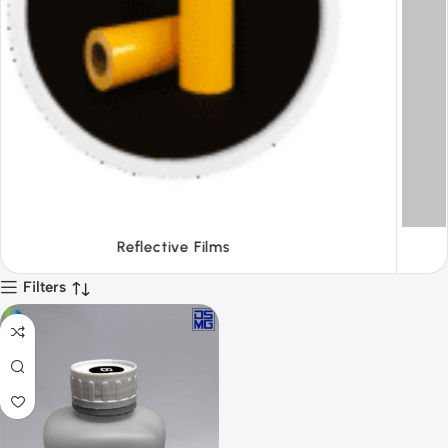
Tapes
Filters