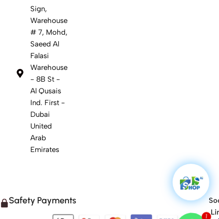
Sign,
Warehouse
# 7, Mohd,
Saeed Al
Falasi
Warehouse
- 8B St -
Al Qusais
Ind. First -
Dubai
United
Arab
Emirates
Safety Payments
Soc
Li
1