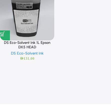
DS Eco-Solvent Ink 1L Epson
DX5 HEAD
DS Eco-Solvent Ink
AED
131.00