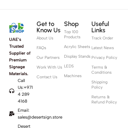
Get to
Shop
Useful
Know Us
Links
Top 100
Products
About Us
Track Order
UAE’s
Trusted
Acrylic Sheets
FAQs
Latest News
Supplier of
Display Stands
Our Partners
Privacy Policy
Premium
LEDS
Signage
Work With Us
Terms &
Conditions
Materials.
Machines
Contact Us
Call
Shipping
Us:+971
Policy
4 289
Returns &
4168
Refund Policy
Email:
sales@desertsign.store
Desert