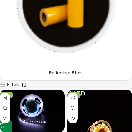
Tapes
Filters
-53%
-50%