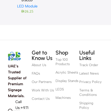
LED Module
AED
26.25
Get to
Shop
Useful
Know Us
Links
Top 100
Products
About Us
Track Order
UAE’s
Trusted
Acrylic Sheets
FAQs
Latest News
Supplier of
Display Stands
Our Partners
Privacy Policy
Premium
LEDS
Signage
Work With Us
Terms &
Conditions
Materials.
Machines
Contact Us
Call
Shipping
Us:+971
Policy