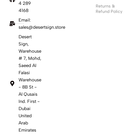
4 289
Returns &
4168
Refund Policy
Email:
sales@desertsign.store
Desert
Sign,
Warehouse
# 7, Mohd,
Saeed Al
Falasi
Warehouse
- 8B St -
Al Qusais
Ind. First -
Dubai
United
Arab
Emirates