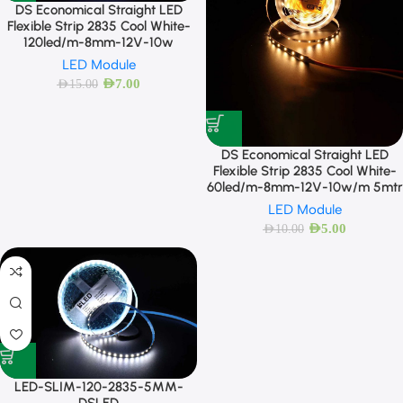
DS Economical Straight LED
Flexible Strip 2835 Cool White-
120led/m-8mm-12V-10w
LED Module
AED
7.00
AED
15.00
DS Economical Straight LED
Flexible Strip 2835 Cool White-
60led/m-8mm-12V-10w/m 5mtr
LED Module
AED
5.00
AED
10.00
LED-SLIM-120-2835-5MM-
DSLED