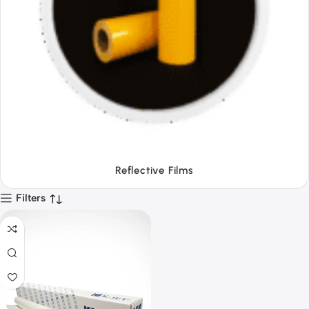
Tapes
Filters