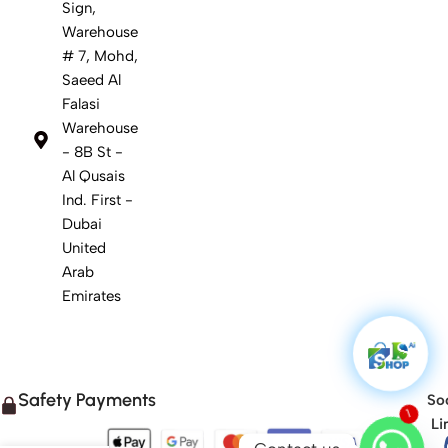
Sign,
Warehouse
# 7, Mohd,
Saeed Al
Falasi
Warehouse
- 8B St -
Al Qusais
Ind. First -
Dubai
United
Arab
Emirates
Safety Payments
Soc
Li
1