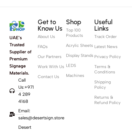
Get to
Shop
Useful
Know Us
Links
Top 100
Products
About Us
Track Order
UAE’s
Trusted
Acrylic Sheets
FAQs
Latest News
Supplier of
Display Stands
Our Partners
Privacy Policy
Premium
LEDS
Signage
Work With Us
Terms &
Conditions
Materials.
Machines
Contact Us
Call
Shipping
Us:+971
Policy
4 289
Returns &
4168
Refund Policy
Email:
sales@desertsign.store
Desert