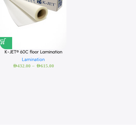
K-JET® 60C floor Lamination
Lamination
–
AED
432.00
AED
615.00