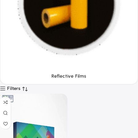
Tapes
Filters