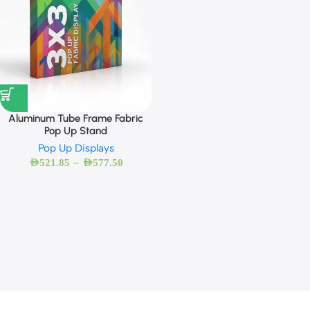
Aluminum Tube Frame Fabric
Pop Up Stand
Pop Up Displays
–
AED
521.85
AED
577.50