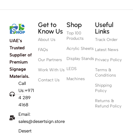
Get to
Shop
Useful
Know Us
Links
Top 100
Products
About Us
Track Order
UAE’s
Trusted
Acrylic Sheets
FAQs
Latest News
Supplier of
Display Stands
Our Partners
Privacy Policy
Premium
LEDS
Signage
Work With Us
Terms &
Conditions
Materials.
Machines
Contact Us
Call
Shipping
Us:+971
Policy
4 289
Returns &
4168
Refund Policy
Email:
sales@desertsign.store
Desert