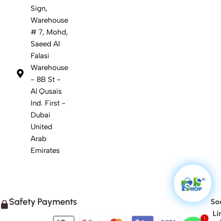
Sign,
Warehouse
# 7, Mohd,
Saeed Al
Falasi
Warehouse
- 8B St -
Al Qusais
Ind. First -
Dubai
United
Arab
Emirates
Safety Payments
Soc
Li
1