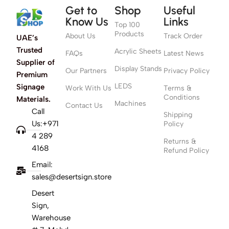
Get to
Shop
Useful
Know Us
Links
Top 100
Products
About Us
Track Order
UAE’s
Trusted
Acrylic Sheets
FAQs
Latest News
Supplier of
Display Stands
Our Partners
Privacy Policy
Premium
LEDS
Signage
Work With Us
Terms &
Conditions
Materials.
Machines
Contact Us
Call
Shipping
Us:+971
Policy
4 289
Returns &
4168
Refund Policy
Email:
sales@desertsign.store
Desert
Sign,
Warehouse