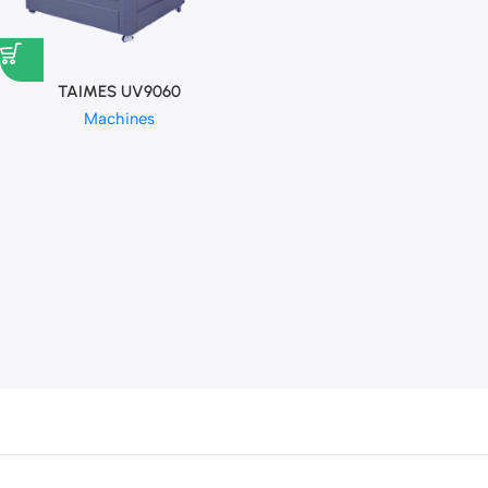
TAIMES UV9060
Machines