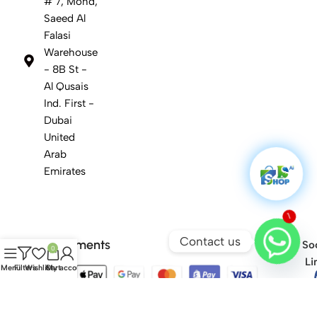
# 7, Mohd,
Saeed Al
Falasi
Warehouse
- 8B St -
Al Qusais
Ind. First -
Dubai
United
Arab
Emirates
1
Contact us
Safety Payments
Soc
0
Li
Menu
Filters
Wishlist
Cart
My account