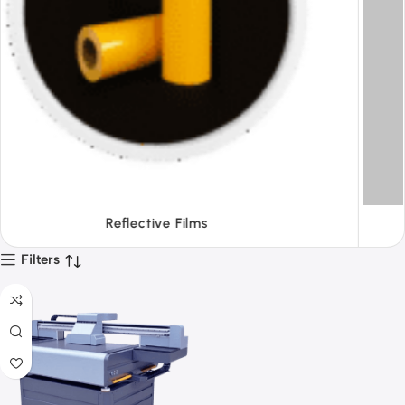
Tapes
Filters