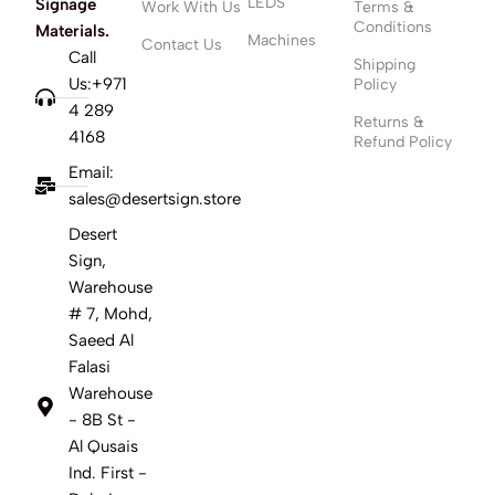
LEDS
Signage
Work With Us
Terms &
Conditions
Materials.
Machines
Contact Us
Call
Shipping
Us:+971
Policy
4 289
Returns &
4168
Refund Policy
Email:
sales@desertsign.store
Desert
Sign,
Warehouse
# 7, Mohd,
Saeed Al
Falasi
Warehouse
- 8B St -
Al Qusais
Ind. First -