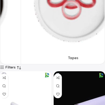
Tapes
Filters