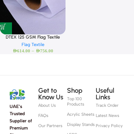
DTEX 125 GSM Flag Textile
Flag Textile
–
AED
614.00
AED
756.00
Get to
Shop
Useful
Know Us
Links
Top 100
Products
About Us
Track Order
UAE’s
Trusted
Acrylic Sheets
FAQs
Latest News
Supplier of
Display Stands
Our Partners
Privacy Policy
Premium