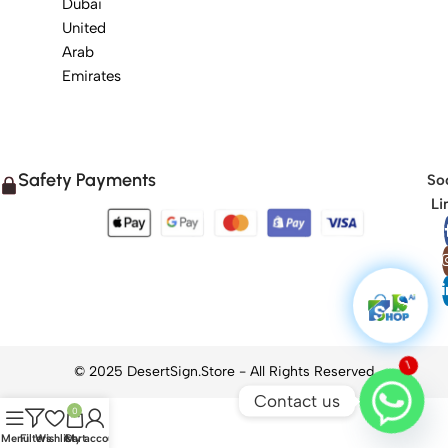
Dubai
United
Arab
Emirates
Safety Payments
Soc
Li
1
Contact us
0
Menu
Filters
Wishlist
Cart
My account