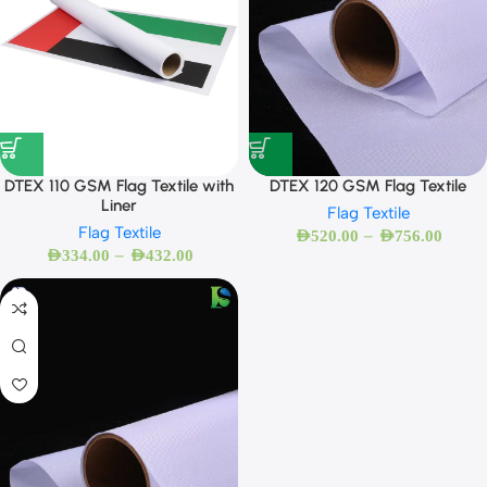
DTEX 110 GSM Flag Textile with
DTEX 120 GSM Flag Textile
Liner
Flag Textile
Flag Textile
–
AED
520.00
AED
756.00
–
AED
334.00
AED
432.00