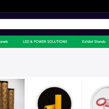
anels
LED & POWER SOLUTIONS
Exhibit Stands