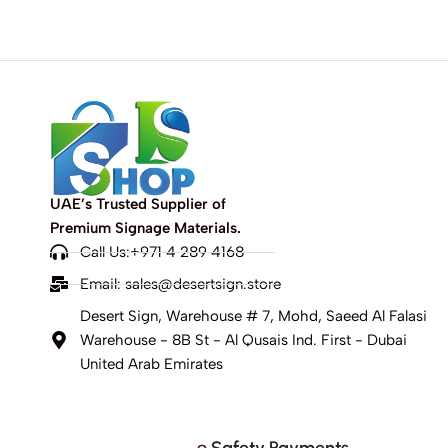
UAE’s Trusted Supplier of
Premium Signage Materials.
Call Us:+971 4 289 4168
Email:
sales@desertsign.store
Desert Sign, Warehouse # 7, Mohd, Saeed Al Falasi
Warehouse - 8B St - Al Qusais Ind. First - Dubai
United Arab Emirates