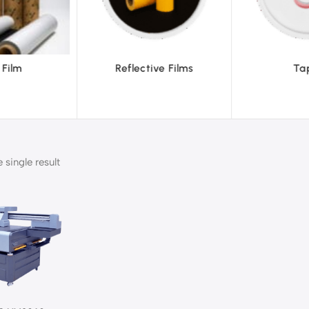
ve Films
Tapes
Text
single result