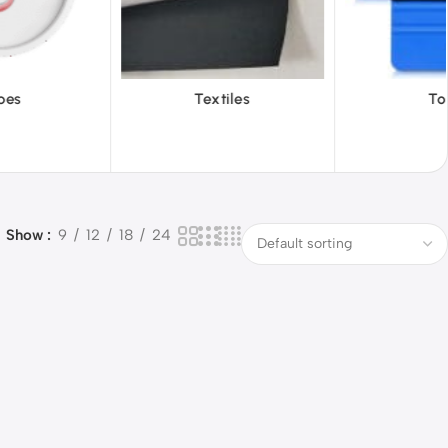
iles
Tools
Vinyl Wa
Show
9
12
18
24