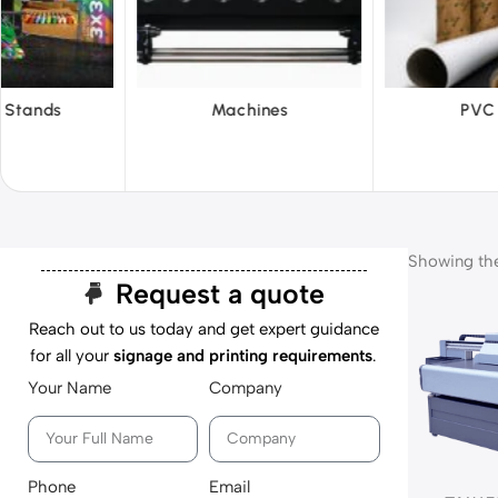
hines
PVC Film
Reflecti
Showing the 
Request a quote
Reach out to us today and get expert guidance
for all your
signage and printing requirements
.
Your Name
Company
Phone
Email