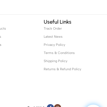
Useful Links
ucts
Track Order
s
Latest News
s
Privacy Policy
Terms & Conditions
Shipping Policy
Returns & Refund Policy