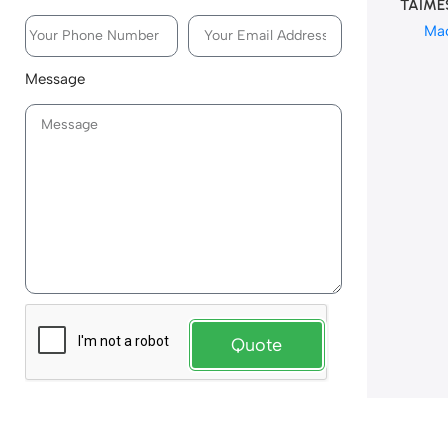
TAIME
Ma
Message
Quote