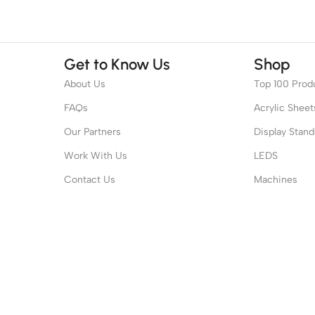
Get to Know Us
Shop
About Us
Top 100 Prod
FAQs
Acrylic Sheet
Our Partners
Display Stand
Work With Us
LEDS
Contact Us
Machines