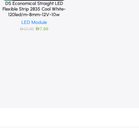
DS Economical Straight LED
Flexible Strip 2835 Cool White-
120led/m-8mm-12V-10w
LED Module
AED
7.00
AED
15.00