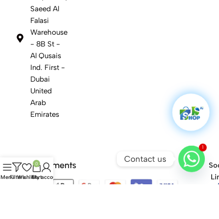
Saeed Al
Falasi
Warehouse
- 8B St -
Al Qusais
Ind. First -
Dubai
United
Arab
Emirates
1
Contact us
Safety Payments
0
Soc
Li
Menu
Filters
Wishlist
Cart
My account