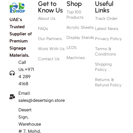
Get to
Shop
Useful
Know Us
Links
Top 100
Products
About Us
Track Order
UAE’s
Trusted
Acrylic Sheets
FAQs
Latest News
Supplier of
Display Stands
Our Partners
Privacy Policy
Premium
LEDS
Signage
Work With Us
Terms &
Conditions
Materials.
Machines
Contact Us
Call
Shipping
Us:+971
Policy
4 289
Returns &
4168
Refund Policy
Email:
sales@desertsign.store
Desert
Sign,
Warehouse
# 7, Mohd,