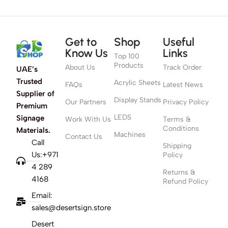
Get to
Shop
Useful
Know Us
Links
Top 100
Products
About Us
Track Order
UAE’s
Trusted
Acrylic Sheets
FAQs
Latest News
Supplier of
Display Stands
Our Partners
Privacy Policy
Premium
LEDS
Signage
Work With Us
Terms &
Conditions
Materials.
Machines
Contact Us
Call
Shipping
Us:+971
Policy
4 289
Returns &
4168
Refund Policy
Email:
sales@desertsign.store
Desert