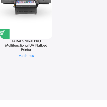
TAIMES 9060 PRO
Multifunctional UV Flatbed
Printer
Machines