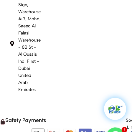
Sign,
Warehouse
# 7, Mohd,
Saeed Al
Falasi
Warehouse
- 8B St -
Al Qusais
Ind. First -
Dubai
United
Arab
Emirates
Safety Payments
Soc
Li
1