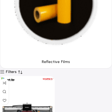
Tapes
Filters