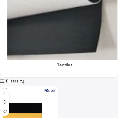
Textiles
Filters