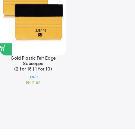
Gold Plastic Felt Edge
Squeegee
(2 for 15 | 1 for 10)
Tools
AED
15.00