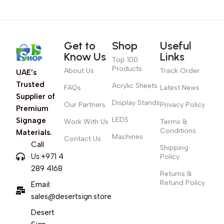
Get to
Shop
Useful
Know Us
Links
Top 100
Products
About Us
Track Order
UAE’s
Trusted
Acrylic Sheets
FAQs
Latest News
Supplier of
Display Stands
Our Partners
Privacy Policy
Premium
LEDS
Signage
Work With Us
Terms &
Conditions
Materials.
Machines
Contact Us
Call
Shipping
Us:+971 4
Policy
289 4168
Returns &
Refund Policy
Email:
sales@desertsign.store
Desert