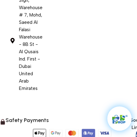
Sign,
Warehouse
# 7, Mohd,
Saeed Al
Falasi
Warehouse
- 8B St -
Al Qusais
Ind. First -
Dubai
United
Arab
Emirates
Safety Payments
Soc
Li