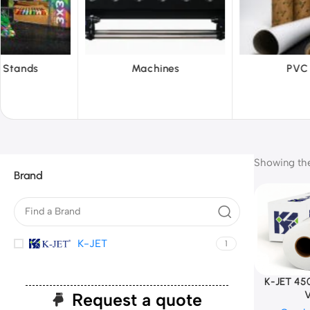
hines
PVC Film
Reflecti
Showing the 
Brand
K-JET
1
K-JET 45
V
Request a quote