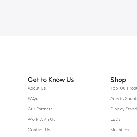
Get to Know Us
Shop
About Us
Top 100 Prod
FAQs
Acrylic Sheet
Our Partners
Display Stand
Work With Us
LEDS
Contact Us
Machines