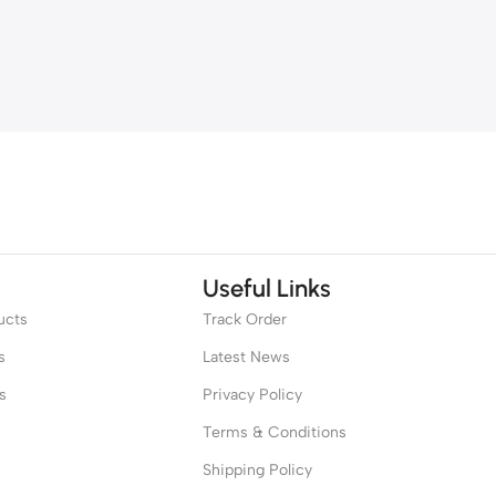
Useful Links
ucts
Track Order
s
Latest News
s
Privacy Policy
Terms & Conditions
Shipping Policy