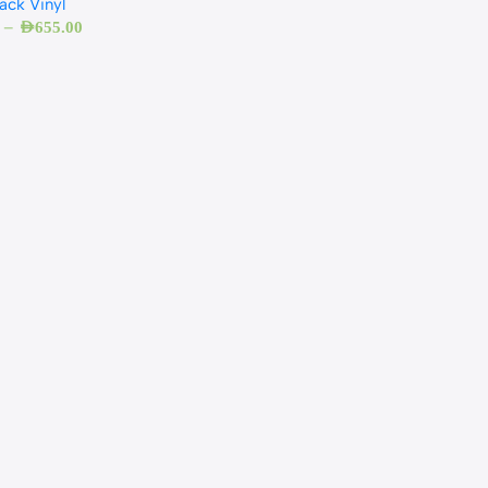
ack Vinyl
–
AED
655.00