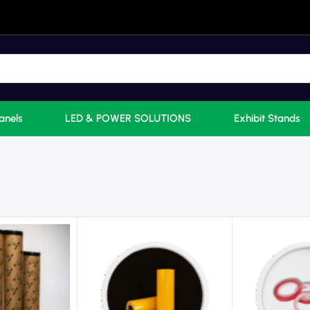
anels
LED & POWER SOLUTIONS
Exhibit Stands