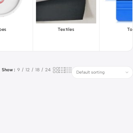
iles
Tools
Vinyl Wa
Show
9
12
18
24