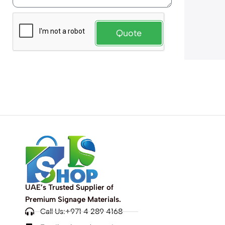
Quote
UAE’s Trusted Supplier of
Premium Signage Materials.
Call Us:+971 4 289 4168