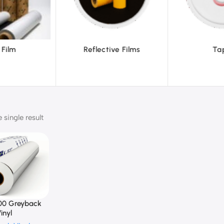
ve Films
Tapes
Text
single result
00 Greyback
inyl