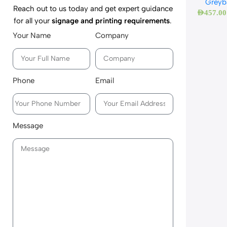
Greyb
Reach out to us today and get expert guidance
AED
457.00
for all your
signage and printing requirements
.
Your Name
Company
Phone
Email
Message